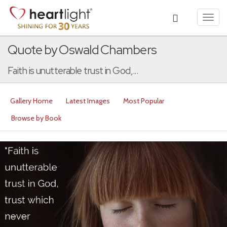
Toggl
navig
Quote by Oswald Chambers
Faith is unutterable trust in God,...
Gallery Home
Latest Images
Most Popular
Browse by Book