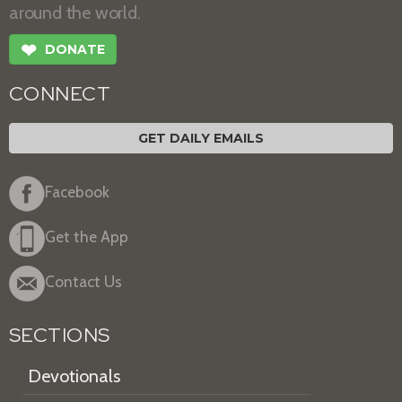
around the world.
❤
DONATE
CONNECT
GET DAILY EMAILS
Facebook
Get the App
Contact Us
SECTIONS
Devotionals