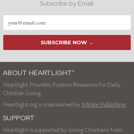
Subscribe by Email:
Email
address
SUBSCRIBE NOW →
ABOUT HEARTLIGHT
®
Heartlight Provides Positive Resources for Daily
Christian Living.
Heartlight.org is maintained by
Infinite Publishing
.
SUPPORT
Heartlight is supported by loving Christians from