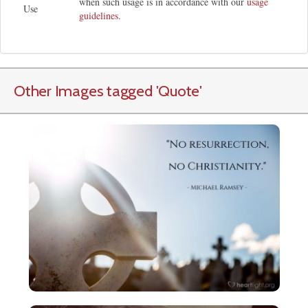
when such usage is in accordance with our
usage
Use
guidelines
.
Other Images tagged
'Quote
'