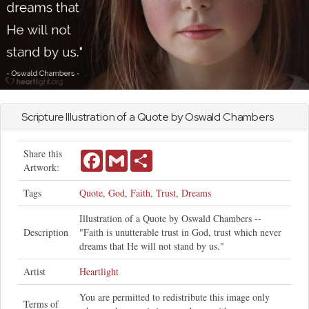
Scripture Illustration of a Quote by Oswald Chambers
Share this
Facebook
Gmail
Share
Artwork:
Tags
Quote
,
God
,
Faith
,
Trust
,
Dreams
Illustration of a Quote by Oswald Chambers --
Description
"Faith is unutterable trust in God, trust which never
dreams that He will not stand by us."
Artist
Heartlight
You are permitted to redistribute this image only
Terms of