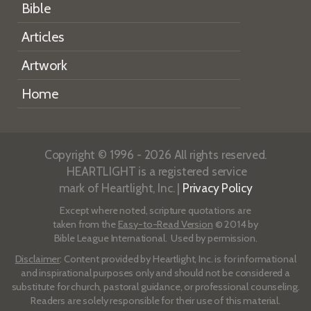
Bible
Articles
Artwork
Home
Copyright © 1996 - 2026 All rights reserved.
HEARTLIGHT is a registered service
mark of Heartlight, Inc. |
Privacy Policy
Except where noted, scripture quotations are
taken from the
Easy-to-Read Version
© 2014 by
Bible League International. Used by permission.
Disclaimer
: Content provided by Heartlight, Inc. is for informational
and inspirational purposes only and should not be considered a
substitute for church, pastoral guidance, or professional counseling.
Readers are solely responsible for their use of this material.