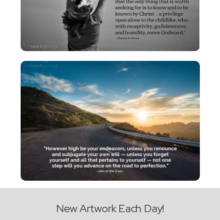
New Artwork Each Day!