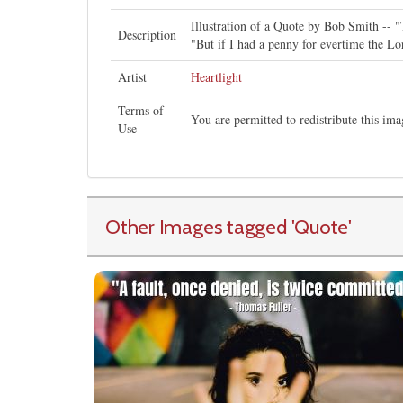
Illustration of a Quote by Bob Smith -- 
Description
"But if I had a penny for evertime the Lo
Artist
Heartlight
Terms of
You are permitted to redistribute this i
Use
Other Images tagged
'Quote
'