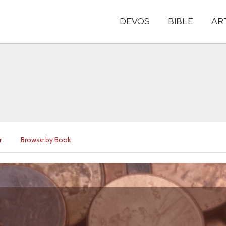
DEVOS
BIBLE
AR
r
Browse by Book