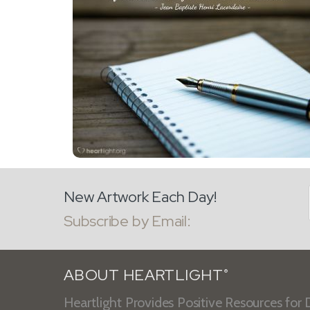
New Artwork Each Day!
Subscribe by Email:
ABOUT HEARTLIGHT
®
Heartlight Provides Positive Resources for D