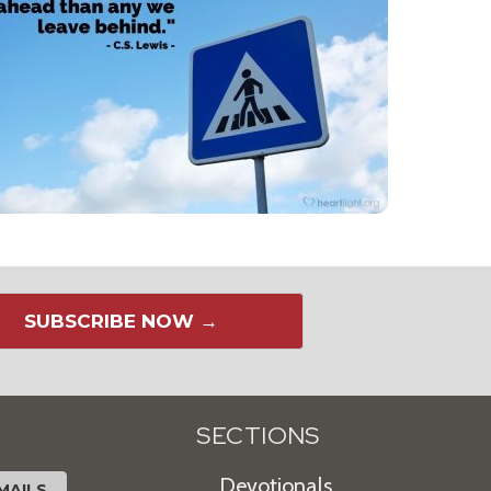
SUBSCRIBE NOW →
SECTIONS
Devotionals
MAILS