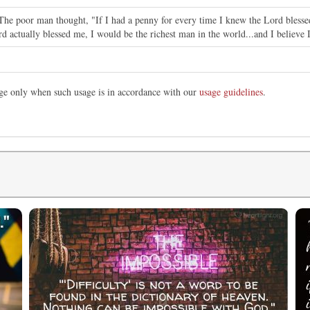
"The poor man thought, "If I had a penny for every time I knew the Lord bless
rd actually blessed me, I would be the richest man in the world...and I believe 
mage only when such usage is in accordance with our
usage guidelines
.