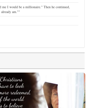
ed me I would be a millionaire." Then he continued,
I already am.""