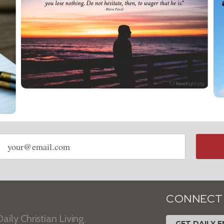
Email
address
CONNECT
aily Christian Living.
GET DAILY E