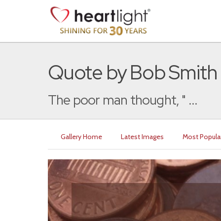
Quote by Bob Smith
The poor man thought, " ...
Gallery Home
Latest Images
Most Popula