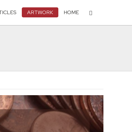
TICLES
ARTWORK
HOME