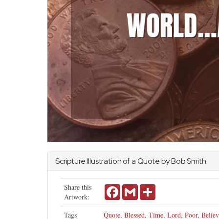
Scripture Illustration of a Quote by Bob Smith
Share this
Facebook
Gmail
Share
Artwork:
Tags
Quote
,
Blessed
,
Time
,
Lord
,
Poor
,
Believ