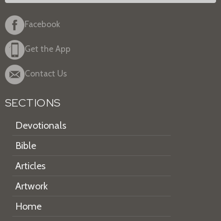
Facebook
Get the App
Contact Us
SECTIONS
Devotionals
Bible
Articles
Artwork
Home