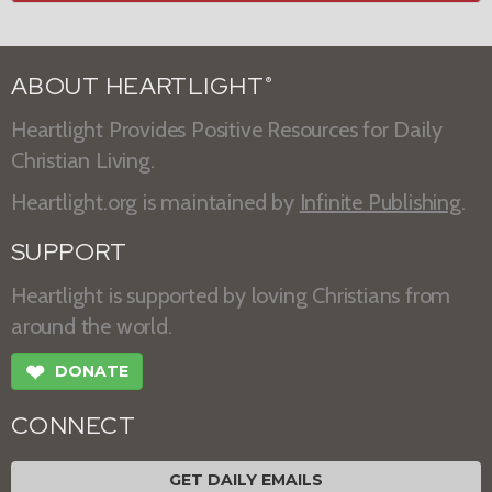
ABOUT HEARTLIGHT
®
Heartlight Provides Positive Resources for Daily
Christian Living.
Heartlight.org is maintained by
Infinite Publishing
.
SUPPORT
Heartlight is supported by loving Christians from
around the world.
❤
DONATE
CONNECT
GET DAILY EMAILS