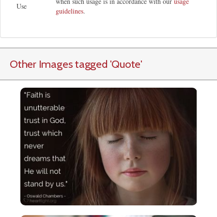
when such usage is in accordance with our
usage
Use
guidelines
.
Other Images tagged
'Quote
'