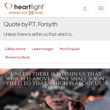
Toggl
navig
Quote by P.T. Forsyth
Unless there is within us that which is...
Gallery Home
Latest Images
Most Popular
Browse by Book