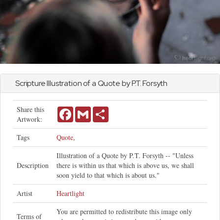
Scripture Illustration of a Quote by P.T. Forsyth
Share this
Facebook
Gmail
Share
Artwork:
Tags
Quote
,
Illustration of a Quote by P.T. Forsyth -- "Unless
Description
there is within us that which is above us, we shall
soon yield to that which is about us."
Artist
Heartlight
You are permitted to redistribute this image only
Terms of