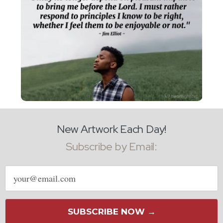
New Artwork Each Day!
Subscribe by Email:
Email
address
SUBSCRIBE NOW →