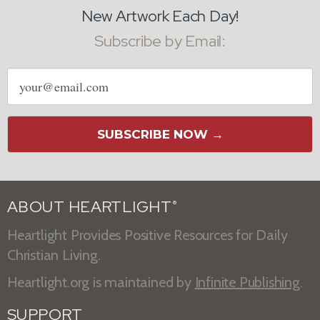
New Artwork Each Day!
Subscribe by Email:
Email
address
SUBSCRIBE NOW →
ABOUT HEARTLIGHT
®
Heartlight Provides Positive Resources for Daily
Christian Living.
Heartlight.org is maintained by
Infinite Publishing
.
SUPPORT