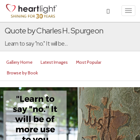
Toggl
navig
Quote by Charles H. Spurgeon
Learn to say "no." It will be...
Gallery Home
Latest Images
Most Popular
Browse by Book