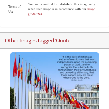
You are permitted to redistribute this image only
Terms of
when such usage is in accordance with our
usage
Use
guidelines
.
Other Images tagged
'Quote
'