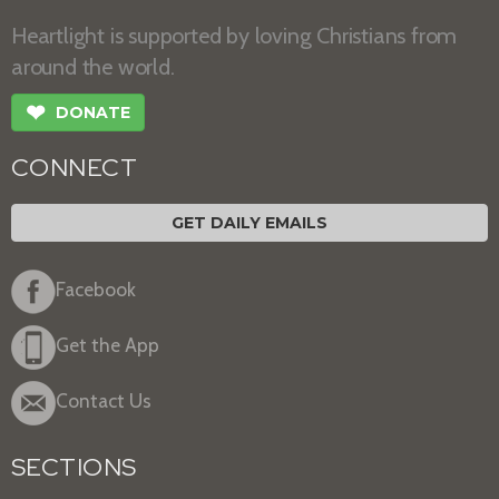
Heartlight is supported by loving Christians from
around the world.
❤
DONATE
CONNECT
GET DAILY EMAILS
Facebook
Get the App
Contact Us
SECTIONS