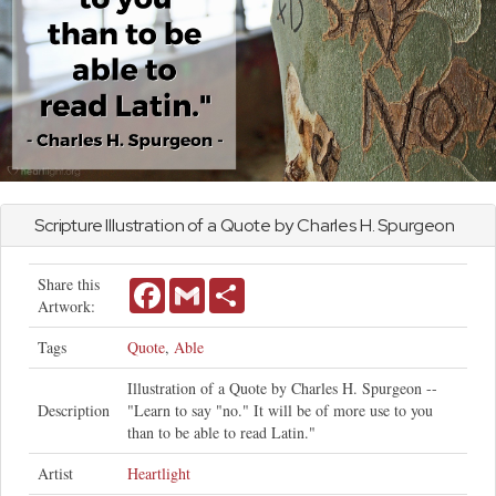
Scripture Illustration of a Quote by Charles H. Spurgeon
Share this
Facebook
Gmail
Share
Artwork:
Tags
Quote
,
Able
Illustration of a Quote by Charles H. Spurgeon --
Description
"Learn to say "no." It will be of more use to you
than to be able to read Latin."
Artist
Heartlight