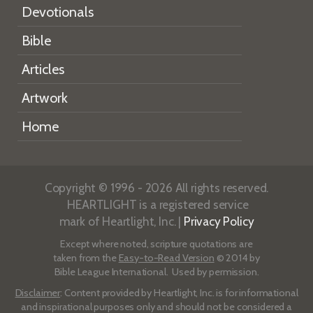
Devotionals
Bible
Articles
Artwork
Home
Copyright © 1996 - 2026 All rights reserved.
HEARTLIGHT is a registered service
mark of Heartlight, Inc. |
Privacy Policy
Except where noted, scripture quotations are
taken from the
Easy-to-Read Version
© 2014 by
Bible League International. Used by permission.
Disclaimer
: Content provided by Heartlight, Inc. is for informational
and inspirational purposes only and should not be considered a