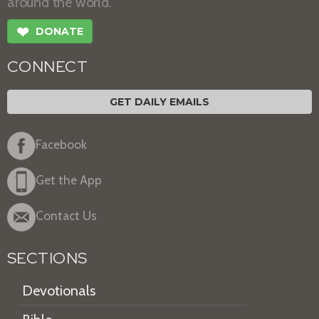
around the world.
❤
DONATE
CONNECT
GET DAILY EMAILS
Facebook
Get the App
Contact Us
SECTIONS
Devotionals