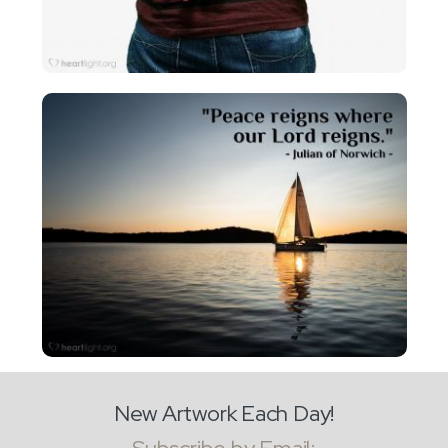
New Artwork Each Day!