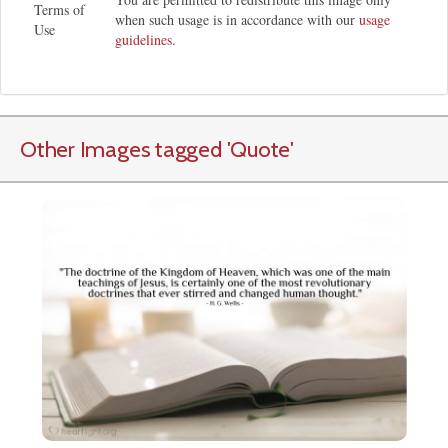
Terms of
when such usage is in accordance with our
usage
Use
guidelines
.
Other Images tagged
'Quote
'