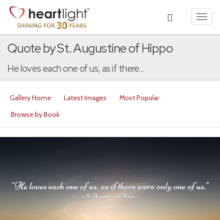
Toggl
navig
Quote by St. Augustine of Hippo
He loves each one of us, as if there...
Gallery Home
Latest Images
Most Popular
Browse by Book