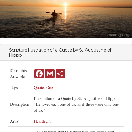
Scripture Illustration of a Quote by St. Augustine of
Hippo
Share this
Facebook
Gmail
Share
Artwork:
Tags
Quote
,
One
Illustration of a Quote by St. Augustine of Hippo --
Description
"He loves each one of us, as if there were only one
of us."
Artist
Heartlight
You are permitted to redistribute this image only