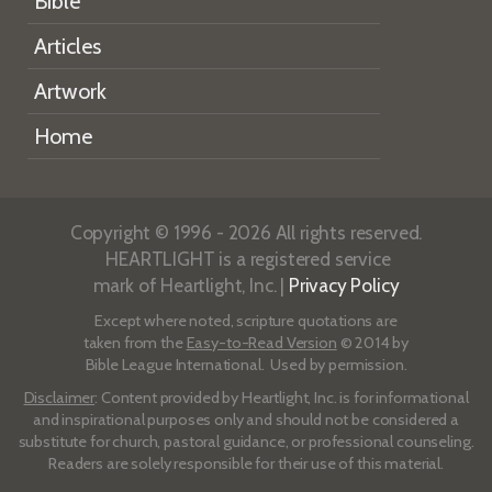
Bible
Articles
Artwork
Home
Copyright © 1996 - 2026 All rights reserved.
HEARTLIGHT is a registered service
mark of Heartlight, Inc. |
Privacy Policy
Except where noted, scripture quotations are
taken from the
Easy-to-Read Version
© 2014 by
Bible League International. Used by permission.
Disclaimer
: Content provided by Heartlight, Inc. is for informational
and inspirational purposes only and should not be considered a
substitute for church, pastoral guidance, or professional counseling.
Readers are solely responsible for their use of this material.