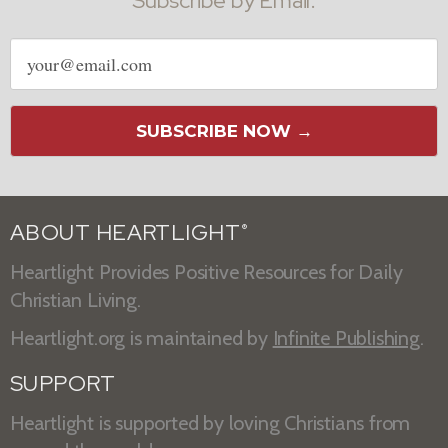
Subscribe by Email:
Email
address
SUBSCRIBE NOW →
ABOUT HEARTLIGHT
®
Heartlight Provides Positive Resources for Daily
Christian Living.
Heartlight.org is maintained by
Infinite Publishing
.
SUPPORT
Heartlight is supported by loving Christians from