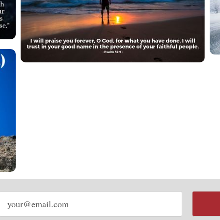
Email
address