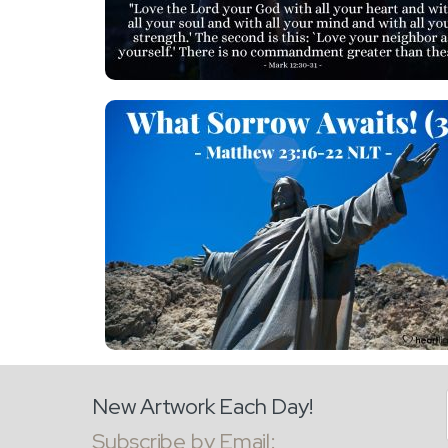
New Artwork Each Day!
Subscribe by Email: