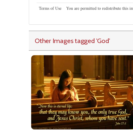
Terms of Use
You are permitted to redistribute this 
Other Images tagged
'God
'