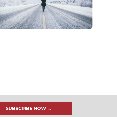
SUBSCRIBE NOW →