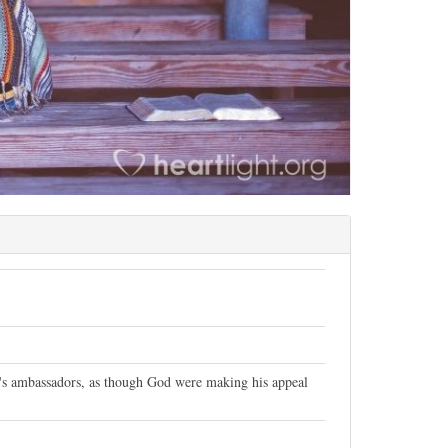
t's ambassadors, as though God were making his appeal