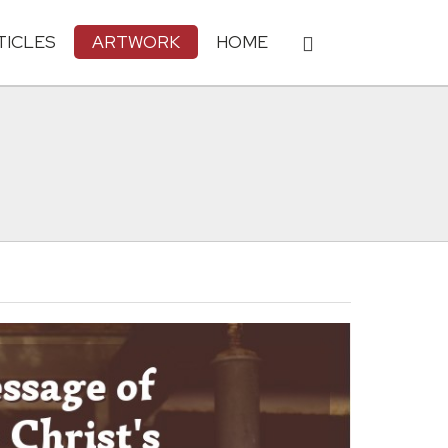
TICLES
ARTWORK
HOME