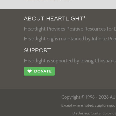
ABOUT HEARTLIGHT
®
Heartlight Provides Positive Resources for D
Heartlight.org is maintained by
Infinite Pub
SUPPORT
Heartlight is supported by loving Christian
❤
DONATE
Copyright © 1996 - 2026 All r
Except where noted, scripture quo
Disclaimer
: Content provide