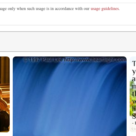
image only when such usage is in accordance with our
usage guidelines
.