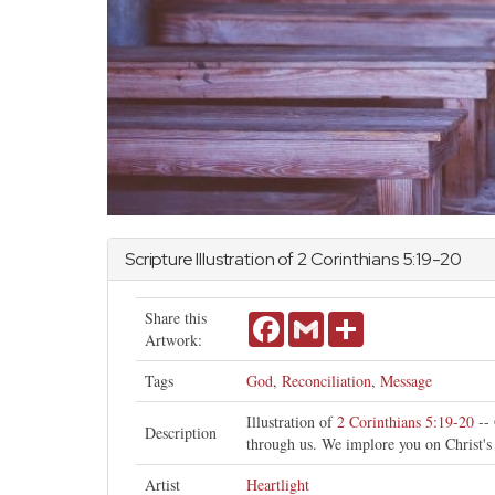
Scripture Illustration of
2 Corinthians
5:19-20
Share this
Facebook
Gmail
Share
Artwork:
Tags
God
,
Reconciliation
,
Message
Illustration of
2 Corinthians 5:19-20
-- 
Description
through us. We implore you on Christ's
Artist
Heartlight