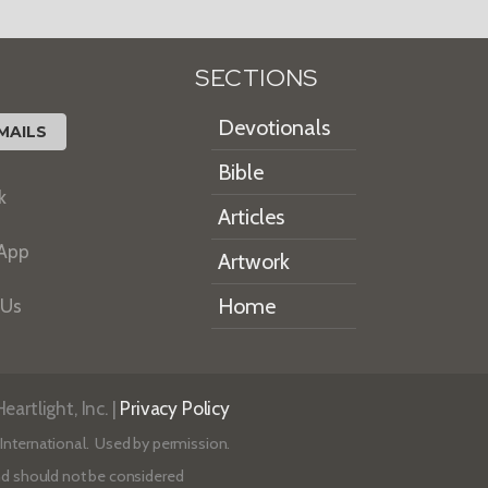
SECTIONS
Devotionals
MAILS
Bible
k
Articles
 App
Artwork
Home
 Us
artlight, Inc. |
Privacy Policy
International. Used by permission.
 and should not be considered