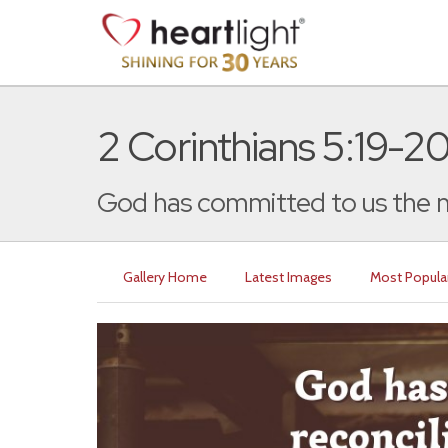
2 Corinthians 5:19-2
God has committed to us the m
Gallery Home
Latest Images
Most Popula