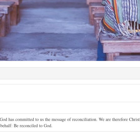
God has committed to us the message of reconciliation. We are therefore Chris
 behalf: Be reconciled to God.