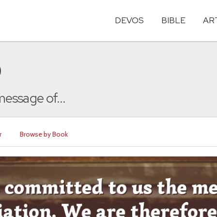
DEVOS
BIBLE
AR
0
essage of...
r
Browse by Book