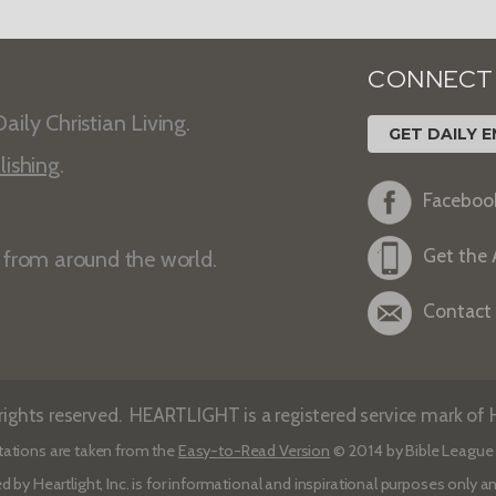
CONNECT
aily Christian Living.
GET DAILY E
lishing
.
Faceboo
Get the
s from around the world.
Contact
ights reserved. HEARTLIGHT is a registered service mark of He
tations are taken from the
Easy-to-Read Version
© 2014 by Bible League 
d by Heartlight, Inc. is for informational and inspirational purposes only