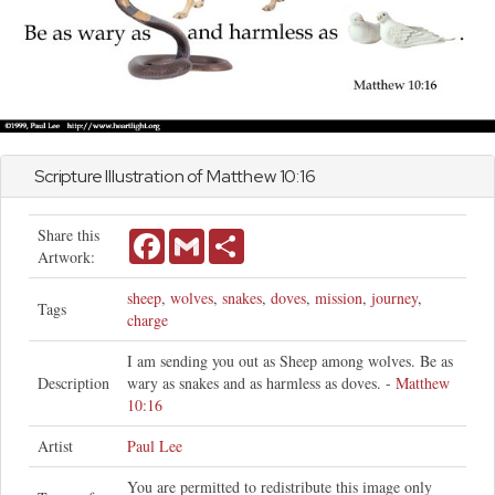
Scripture Illustration of
Matthew
10:16
Share this
Facebook
Gmail
Share
Artwork:
sheep
,
wolves
,
snakes
,
doves
,
mission
,
journey
,
Tags
charge
I am sending you out as Sheep among wolves. Be as
Description
wary as snakes and as harmless as doves. -
Matthew
10:16
Artist
Paul Lee
You are permitted to redistribute this image only