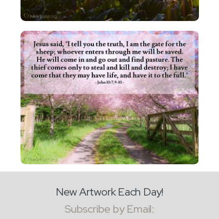
New Artwork Each Day!
Subscribe by Email: