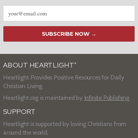
Email
address
SUBSCRIBE NOW →
ABOUT HEARTLIGHT
®
Heartlight Provides Positive Resources for Daily
Christian Living.
Heartlight.org is maintained by
Infinite Publishing
.
SUPPORT
Heartlight is supported by loving Christians from
around the world.