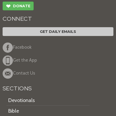
❤
DONATE
CONNECT
GET DAILY EMAILS
Facebook
Get the App
Contact Us
SECTIONS
Devotionals
Bible