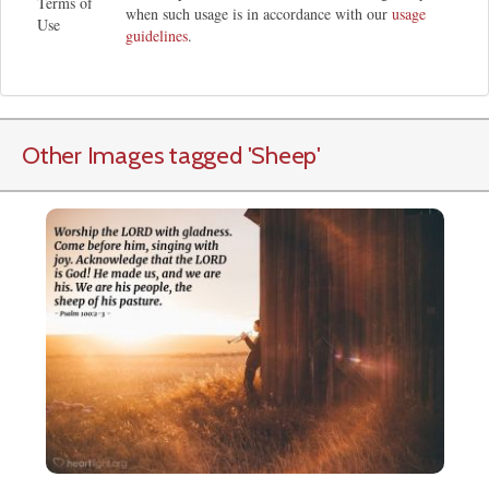
Terms of
when such usage is in accordance with our
usage
Use
guidelines
.
Other Images tagged
'Sheep
'