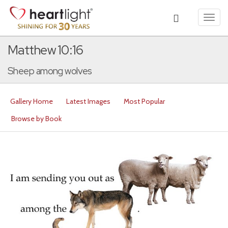
Toggl
navig
Matthew 10:16
Sheep among wolves
Gallery Home
Latest Images
Most Popular
Browse by Book