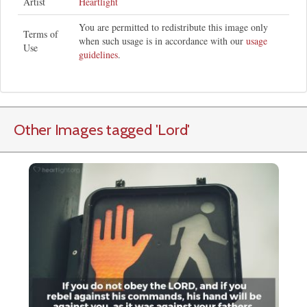
Artist
Heartlight
You are permitted to redistribute this image only
Terms of
when such usage is in accordance with our
usage
Use
guidelines
.
Other Images tagged
'Lord
'