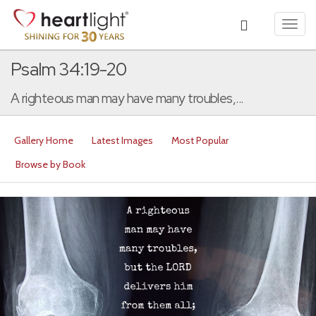
Toggl
navig
Psalm 34:19-20
A righteous man may have many troubles,...
Gallery Home
Latest Images
Most Popular
Browse by Book