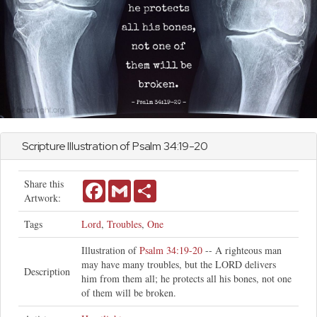
Scripture Illustration of
Psalm
34:19-20
Share this
Facebook
Gmail
Share
Artwork:
Tags
Lord
,
Troubles
,
One
Illustration of
Psalm 34:19-20
-- A righteous man
may have many troubles, but the LORD delivers
Description
him from them all; he protects all his bones, not one
of them will be broken.