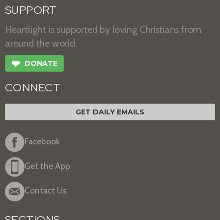
SUPPORT
Heartlight is supported by loving Christians from
around the world.
❤
DONATE
CONNECT
GET DAILY EMAILS
Facebook
Get the App
Contact Us
SECTIONS