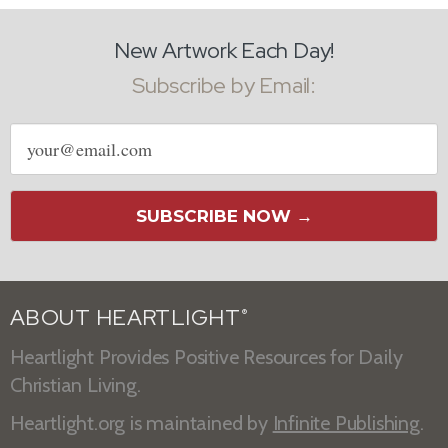
New Artwork Each Day!
Subscribe by Email:
Email
address
SUBSCRIBE NOW →
ABOUT HEARTLIGHT
®
Heartlight Provides Positive Resources for Daily
Christian Living.
Heartlight.org is maintained by
Infinite Publishing
.