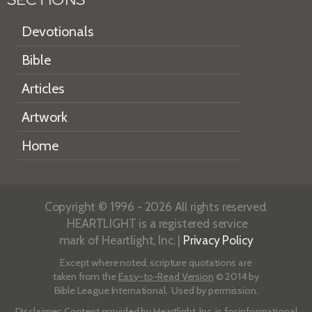
Devotionals
Bible
Articles
Artwork
Home
Copyright © 1996 - 2026 All rights reserved.
HEARTLIGHT is a registered service
mark of Heartlight, Inc. |
Privacy Policy
Except where noted, scripture quotations are
taken from the
Easy-to-Read Version
© 2014 by
Bible League International. Used by permission.
Disclaimer
: Content provided by Heartlight, Inc. is for informational