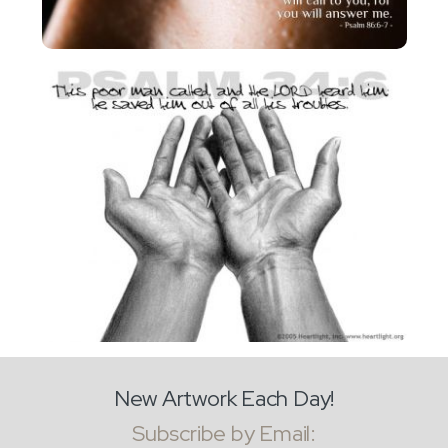
New Artwork Each Day!
Subscribe by Email: