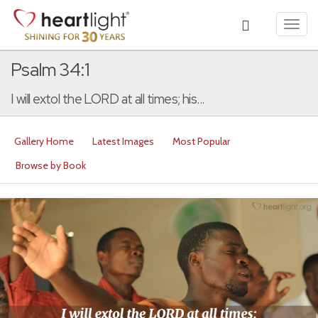
Toggl
navig
Psalm 34:1
I will extol the LORD at all times; his...
Gallery Home
Latest Images
Most Popular
Browse by Book