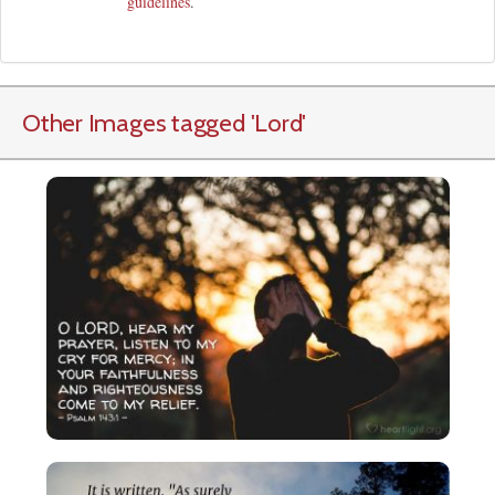
guidelines
.
Other Images tagged
'Lord
'