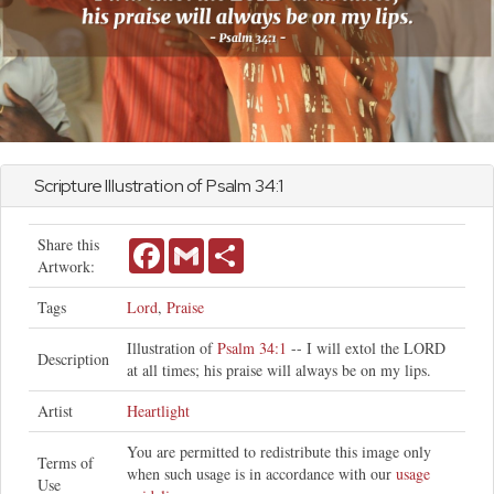
Scripture Illustration of
Psalm
34:1
Share this
Facebook
Gmail
Share
Artwork:
Tags
Lord
,
Praise
Illustration of
Psalm 34:1
-- I will extol the LORD
Description
at all times; his praise will always be on my lips.
Artist
Heartlight
You are permitted to redistribute this image only
Terms of
when such usage is in accordance with our
usage
Use