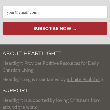
Email
address
SUBSCRIBE NOW →
ABOUT HEARTLIGHT
®
Heartlight Provides Positive Resources for Daily
Christian Living.
Heartlight.org is maintained by
Infinite Publishing
.
SUPPORT
Heartlight is supported by loving Christians from
around the world.