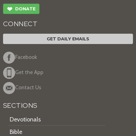
❤
DONATE
CONNECT
GET DAILY EMAILS
Facebook
Get the App
Contact Us
SECTIONS
Devotionals
Bible