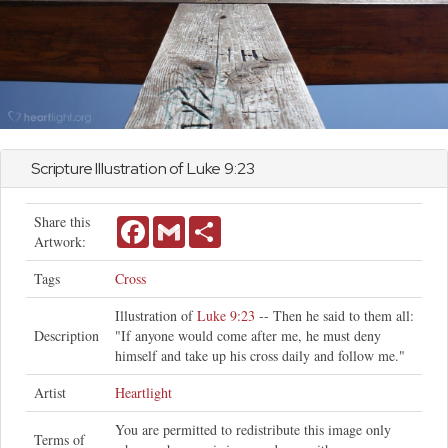
Scripture Illustration of
Luke
9:23
Share this
Facebook
Gmail
Share
Artwork:
Tags
Cross
Illustration of
Luke 9:23
-- Then he said to them all:
Description
"If anyone would come after me, he must deny
himself and take up his cross daily and follow me."
Artist
Heartlight
You are permitted to redistribute this image only
Terms of