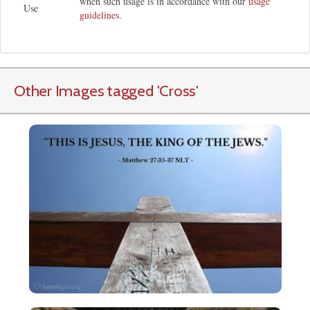
when such usage is in accordance with our
usage
Use
guidelines
.
Other Images tagged
'Cross
'