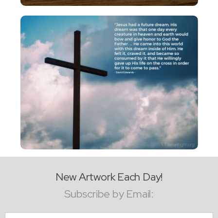
New Artwork Each Day!
Subscribe by Email:
Email