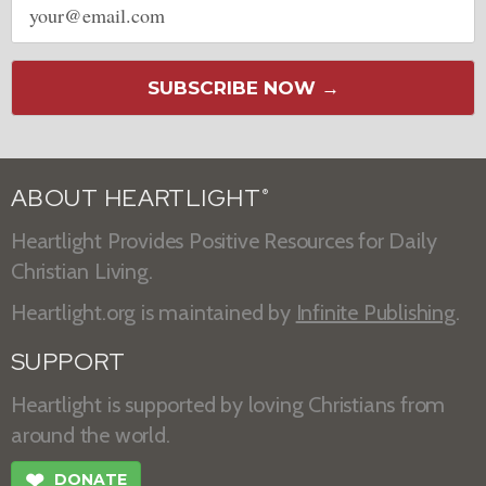
address
SUBSCRIBE NOW →
ABOUT HEARTLIGHT
®
Heartlight Provides Positive Resources for Daily
Christian Living.
Heartlight.org is maintained by
Infinite Publishing
.
SUPPORT
Heartlight is supported by loving Christians from
around the world.
❤
DONATE