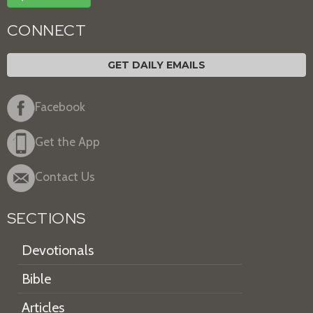
CONNECT
GET DAILY EMAILS
Facebook
Get the App
Contact Us
SECTIONS
Devotionals
Bible
Articles