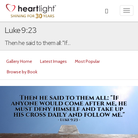
Toggl
navig
Luke 9:23
Then he said to them all: "If...
Gallery Home
Latest Images
Most Popular
Browse by Book