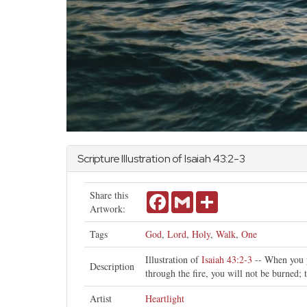
Scripture Illustration of
Isaiah
43:2-3
Share this
Facebook
Gmail
Share
Artwork:
Tags
God
,
Lord
,
Holy
,
Walk
,
One
Illustration of
Isaiah 43:2-3
-- When you p
Description
through the fire, you will not be burned;
Artist
Heartlight