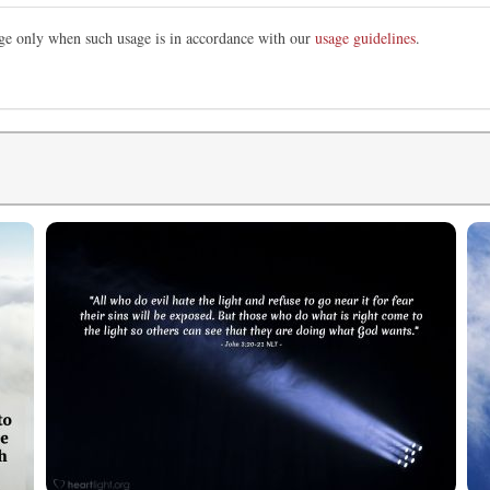
mage only when such usage is in accordance with our
usage guidelines
.