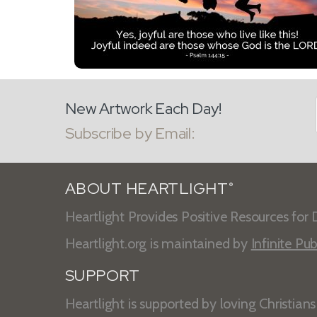
New Artwork Each Day!
Subscribe by Email:
ABOUT HEARTLIGHT
®
Heartlight Provides Positive Resources for D
Heartlight.org is maintained by
Infinite Pub
SUPPORT
Heartlight is supported by loving Christian