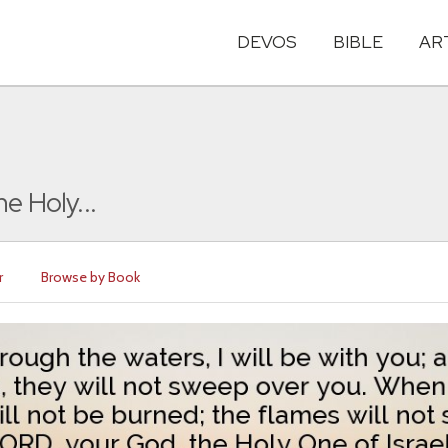
DEVOS
BIBLE
AR
e Holy...
r
Browse by Book