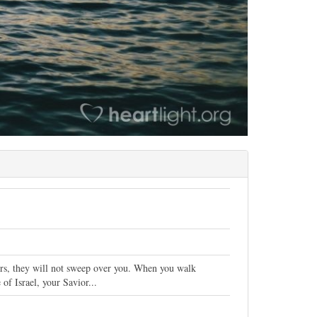
ers, they will not sweep over you. When you walk
of Israel, your Savior...