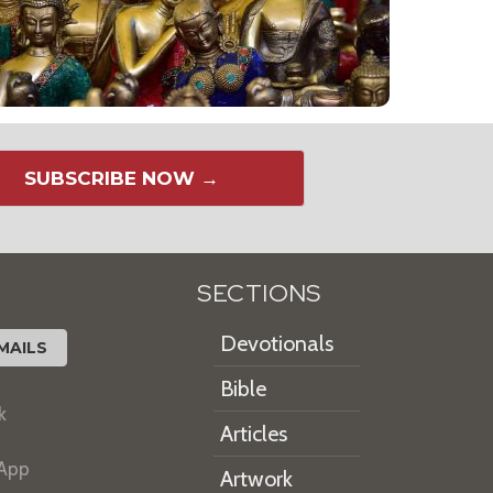
SUBSCRIBE NOW →
SECTIONS
Devotionals
MAILS
Bible
k
Articles
 App
Artwork