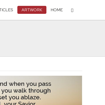
TICLES
ARTWORK
HOME