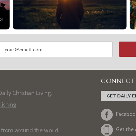
Email
address
CONNECT
aily Christian Living.
GET DAILY E
lishing
.
Faceboo
Get the
s from around the world.