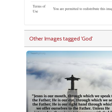
Terms of
You are permitted to redistribute this i
Use
Other Images tagged
'God
'