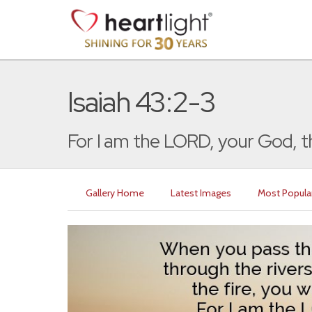
Isaiah 43:2-3
For I am the LORD, your God, th
Gallery Home
Latest Images
Most Popula