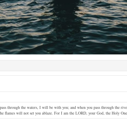
ass through the waters, I will be with you; and when you pass through the riv
 the flames will not set you ablaze. For I am the LORD, your God, the Holy One 