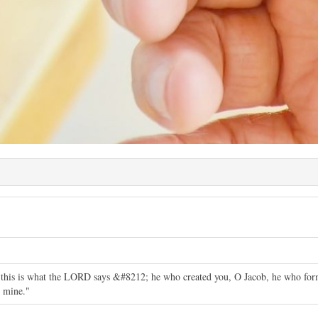
this is what the LORD says &#8212; he who created you, O Jacob, he who forme
 mine."