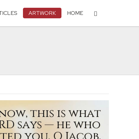
TICLES
ARTWORK
HOME