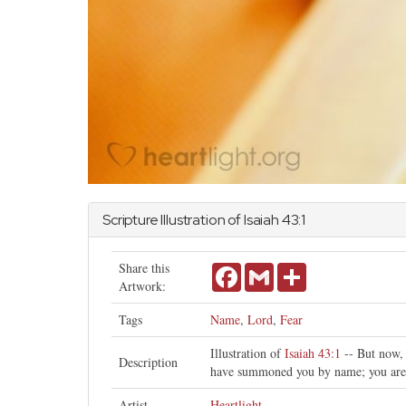
Scripture Illustration of
Isaiah
43:1
Share this
Facebook
Gmail
Share
Artwork:
Tags
Name
,
Lord
,
Fear
Illustration of
Isaiah 43:1
-- But now, 
Description
have summoned you by name; you are
Artist
Heartlight