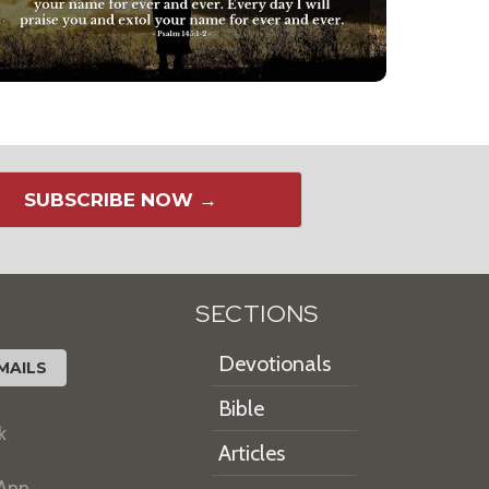
SUBSCRIBE NOW →
SECTIONS
Devotionals
MAILS
Bible
k
Articles
 App