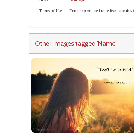
Terms of Use
You are permitted to redistribute thi
Other Images tagged
'Name
'