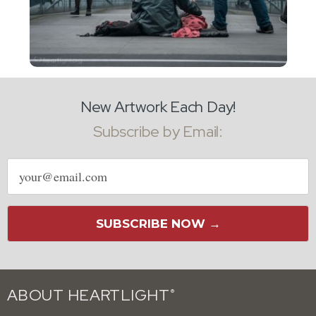
New Artwork Each Day!
Subscribe by Email:
Email
address
SUBSCRIBE NOW →
ABOUT HEARTLIGHT
®