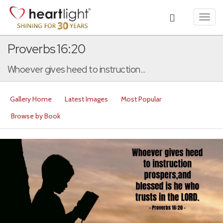
Toggl
navig
Proverbs 16:20
Whoever gives heed to instruction...
Gallery Home
Latest Images
Most Popular
Browse by Book