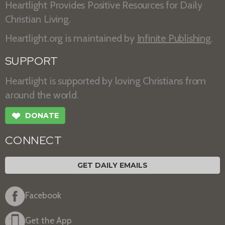
Heartlight Provides Positive Resources for Daily
Christian Living.
Heartlight.org is maintained by
Infinite Publishing
.
SUPPORT
Heartlight is supported by loving Christians from
around the world.
❤
DONATE
CONNECT
GET DAILY EMAILS
Facebook
Get the App