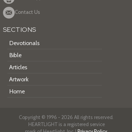
Contact Us
SECTIONS
Devotionals
Bible
Articles
Artwork
Home
Copyright © 1996 - 2026 All rights reserved.
HEARTLIGHT is a registered service
mark of Heartlight, Inc. |
Privacy Policy