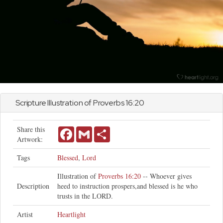
Scripture Illustration of
Proverbs
16:20
Share this
Facebook
Gmail
Share
Artwork:
Tags
Blessed
,
Lord
Illustration of
Proverbs 16:20
-- Whoever gives
Description
heed to instruction prospers,and blessed is he who
trusts in the LORD.
Artist
Heartlight