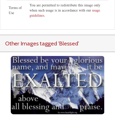
You are permitted to redistribute this image only
Terms of
when such usage is in accordance with our
usage
Use
guidelines
.
Other Images tagged
'Blessed
'