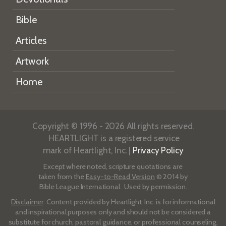
Bible
Articles
Artwork
Home
Copyright © 1996 - 2026 All rights reserved.
HEARTLIGHT is a registered service
mark of Heartlight, Inc. |
Privacy Policy
Except where noted, scripture quotations are
taken from the
Easy-to-Read Version
© 2014 by
Bible League International. Used by permission.
Disclaimer
: Content provided by Heartlight, Inc. is for informational
and inspirational purposes only and should not be considered a
substitute for church, pastoral guidance, or professional counseling.