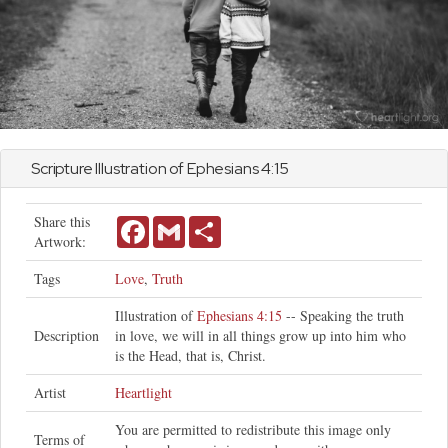
Scripture Illustration of
Ephesians
4:15
Share this
Facebook
Gmail
Share
Artwork:
Tags
Love
,
Truth
Illustration of
Ephesians 4:15
-- Speaking the truth
Description
in love, we will in all things grow up into him who
is the Head, that is, Christ.
Artist
Heartlight
You are permitted to redistribute this image only
Terms of