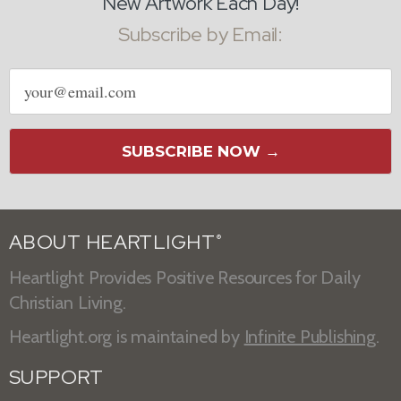
New Artwork Each Day!
Subscribe by Email:
Email
address
SUBSCRIBE NOW →
ABOUT HEARTLIGHT
®
Heartlight Provides Positive Resources for Daily
Christian Living.
Heartlight.org is maintained by
Infinite Publishing
.
SUPPORT