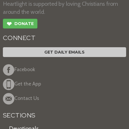
Heartlight is supported by loving Christians from
around the world.
❤
DONATE
CONNECT
GET DAILY EMAILS
Facebook
Get the App
Contact Us
SECTIONS
Devotionals