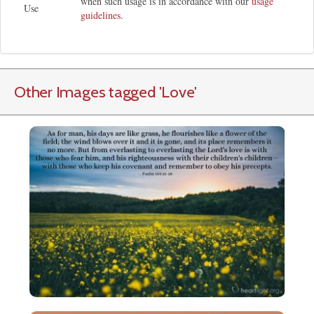
when such usage is in accordance with our
usage
Use
guidelines
.
Other Images tagged
'Love
'