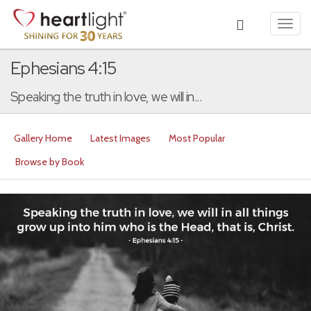
Toggl
navig
Ephesians 4:15
Speaking the truth in love, we will in...
Gallery Home
Latest Images
Most Popular
Browse by Book