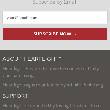
Subscribe by Email:
Email
address
SUBSCRIBE NOW →
ABOUT HEARTLIGHT
®
Heartlight Provides Positive Resources for Daily
Christian Living.
Heartlight.org is maintained by
Infinite Publishing
.
SUPPORT
Heartlight is supported by loving Christians from