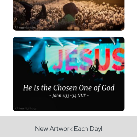
New Artwork Each Day!