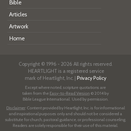
Bible
Articles
Artwork
Home
Copyright © 1996 - 2026 All rights reserved.
HEARTLIGHT is a registered service
mark of Heartlight, Inc. |
Privacy Policy
Except where noted, scripture quotations are
taken from the
Easy-to-Read Version
© 2014 by
Bible League International. Used by permission.
Disclaimer
: Content provided by Heartlight, Inc. is for informational
and inspirational purposes only and should not be considered a
substitute for church, pastoral guidance, or professional counseling.
Readers are solely responsible for their use of this material.