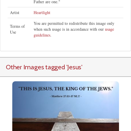
Father are one."
Artist
Heartlight
You are permitted to redistribute this image only
Terms of
when such usage is in accordance with our
usage
Use
guidelines
.
Other Images tagged
'Jesus
'