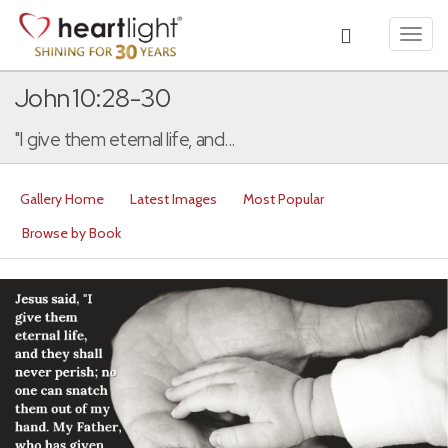
Toggl
navig
John 10:28-30
"I give them eternal life, and...
Gallery Home
Latest Images
Most Popular
Browse by Book