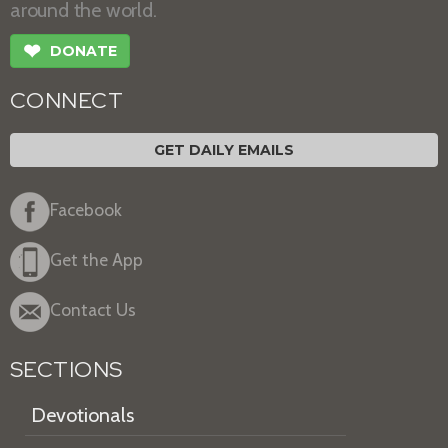
around the world.
❤
DONATE
CONNECT
GET DAILY EMAILS
Facebook
Get the App
Contact Us
SECTIONS
Devotionals