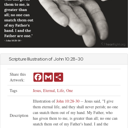
Scripture Illustration of
John
10:28-30
Share this
Facebook
Gmail
Share
Artwork:
Tags
Jesus
,
Eternal
,
Life
,
One
Illustration of
John 10:28-30
-- Jesus said, "I give
them eternal life, and they shall never perish; no one
can snatch them out of my hand. My Father, who
Description
has given them to me, is greater than all; no one can
snatch them out of my Father's hand. I and the