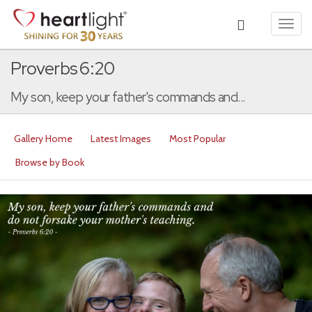
Toggl
navig
Proverbs 6:20
My son, keep your father's commands and...
Gallery Home
Latest Images
Most Popular
Browse by Book