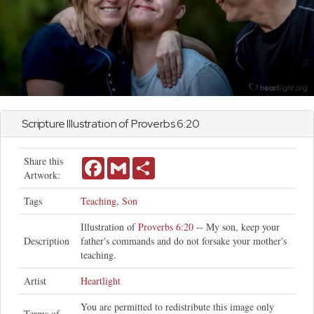
Scripture Illustration of
Proverbs
6:20
Share this
Facebook
Gmail
Share
Artwork:
Tags
Teaching
,
Son
Illustration of
Proverbs 6:20
-- My son, keep your
Description
father's commands and do not forsake your mother's
teaching.
Artist
Heartlight
You are permitted to redistribute this image only
Terms of