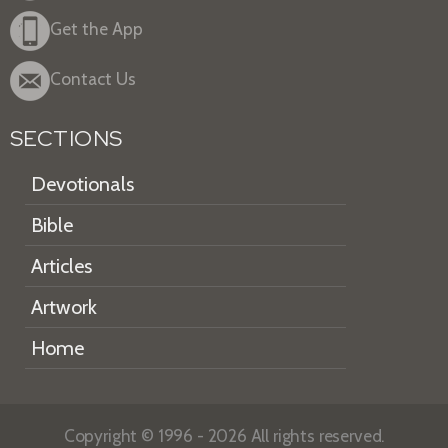
Get the App
Contact Us
SECTIONS
Devotionals
Bible
Articles
Artwork
Home
Copyright © 1996 - 2026 All rights reserved.