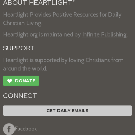
ABOUT HEARTLIGHT
®
Heartlight Provides Positive Resources for Daily
Christian Living.
Heartlight.org is maintained by
Infinite Publishing
.
SUPPORT
Heartlight is supported by loving Christians from
around the world.
❤
DONATE
CONNECT
GET DAILY EMAILS
Facebook