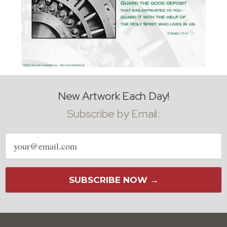
New Artwork Each Day!
Subscribe by Email:
Email
address
SUBSCRIBE NOW →