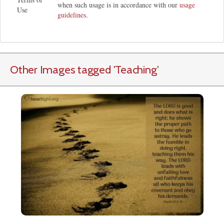
when such usage is in accordance with our
usage
Use
guidelines
.
Other Images tagged
'Teaching
'