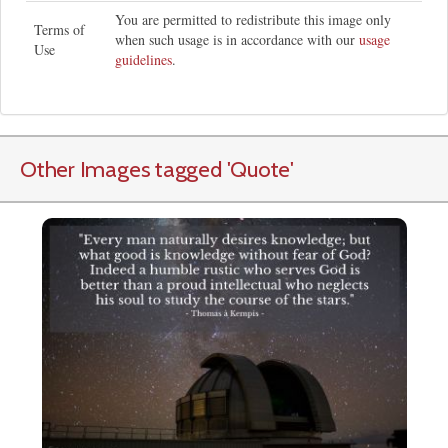
You are permitted to redistribute this image only
Terms of
when such usage is in accordance with our
usage
Use
guidelines
.
Other Images tagged
'Quote
'