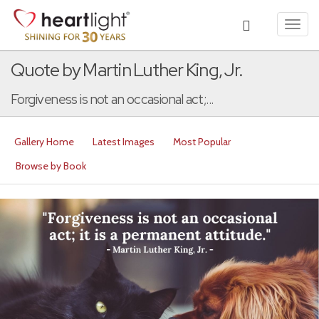
Toggl
navig
Quote by Martin Luther King, Jr.
Forgiveness is not an occasional act;...
Gallery Home
Latest Images
Most Popular
Browse by Book