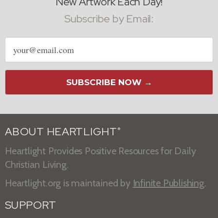
New Artwork Each Day!
Subscribe by Email:
Email
address
SUBSCRIBE NOW →
ABOUT HEARTLIGHT
®
Heartlight Provides Positive Resources for Daily
Christian Living.
Heartlight.org is maintained by
Infinite Publishing
.
SUPPORT