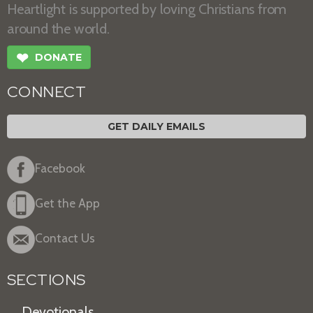
Heartlight is supported by loving Christians from
around the world.
❤
DONATE
CONNECT
GET DAILY EMAILS
Facebook
Get the App
Contact Us
SECTIONS
Devotionals