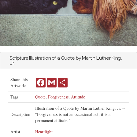
Scripture Illustration of a Quote by Martin Luther King,
Jr.
Share this
Facebook
Gmail
Share
Artwork:
Tags
Quote
,
Forgiveness
,
Attitude
Illustration of a Quote by Martin Luther King, Jr. --
Description
"Forgiveness is not an occasional act; it is a
permanent attitude."
Artist
Heartlight