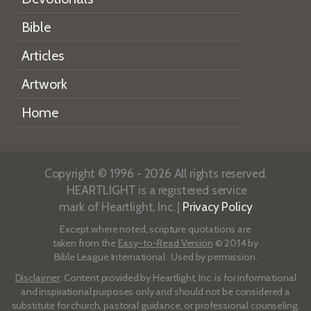
Bible
Articles
Artwork
Home
Copyright © 1996 - 2026 All rights reserved.
HEARTLIGHT is a registered service
mark of Heartlight, Inc. |
Privacy Policy
Except where noted, scripture quotations are
taken from the
Easy-to-Read Version
© 2014 by
Bible League International. Used by permission.
Disclaimer
: Content provided by Heartlight, Inc. is for informational
and inspirational purposes only and should not be considered a
substitute for church, pastoral guidance, or professional counseling.