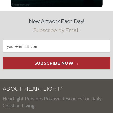
New Artwork Each Day!
Subscribe by Email:
Email
address
SUBSCRIBE NOW →
ABOUT HEARTLIGHT
®
Heartlight Provides Positive Resources for Daily
Christian Living.