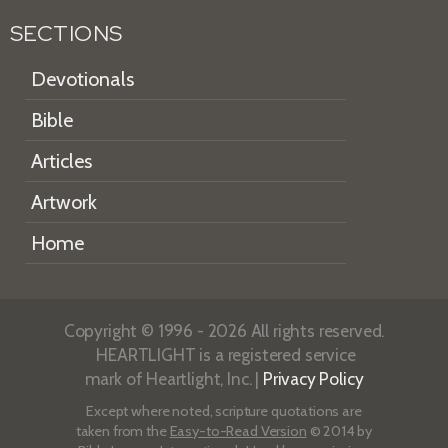
SECTIONS
Devotionals
Bible
Articles
Artwork
Home
Copyright © 1996 - 2026 All rights reserved.
HEARTLIGHT is a registered service
mark of Heartlight, Inc. |
Privacy Policy
Except where noted, scripture quotations are
taken from the
Easy-to-Read Version
© 2014 by