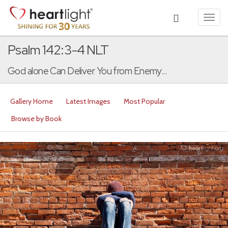
Toggl
navig
Psalm 142:3-4 NLT
God alone Can Deliver You from Enemy...
Gallery Home
Latest Images
Most Popular
Browse by Book