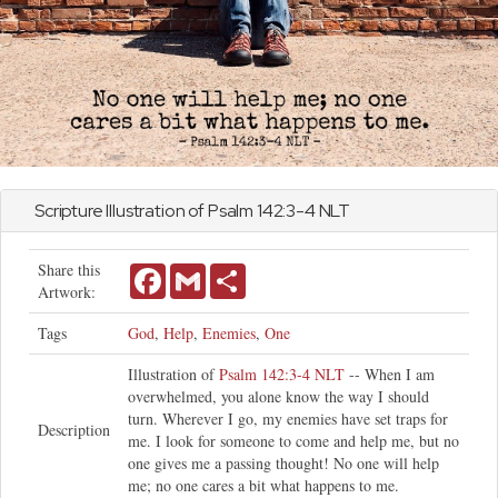
Scripture Illustration of
Psalm
142:3-4 NLT
Share this
Facebook
Gmail
Share
Artwork:
Tags
God
,
Help
,
Enemies
,
One
Illustration of
Psalm 142:3-4 NLT
-- When I am
overwhelmed, you alone know the way I should
turn. Wherever I go, my enemies have set traps for
Description
me. I look for someone to come and help me, but no
one gives me a passing thought! No one will help
me; no one cares a bit what happens to me.