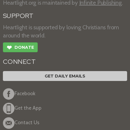
Heartlight.org is maintained by
Infinite Publishing
.
SUPPORT
Heartlight is supported by loving Christians from
around the world.
❤
DONATE
CONNECT
GET DAILY EMAILS
Facebook
Get the App
Contact Us