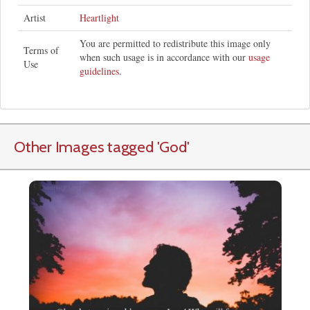
Artist
Heartlight
You are permitted to redistribute this image only
Terms of
when such usage is in accordance with our
usage
Use
guidelines
.
Other Images tagged
'God
'