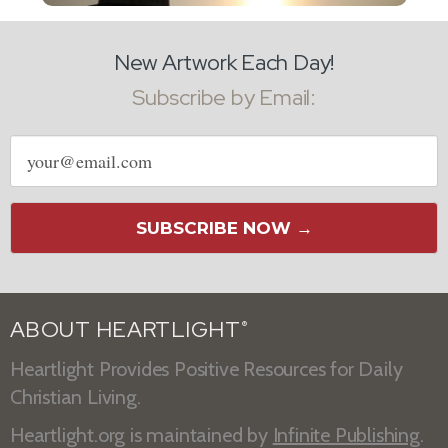
New Artwork Each Day!
Subscribe by Email:
Email
address
SUBSCRIBE NOW →
ABOUT HEARTLIGHT
®
Heartlight Provides Positive Resources for Daily
Christian Living.
Heartlight.org is maintained by
Infinite Publishing
.