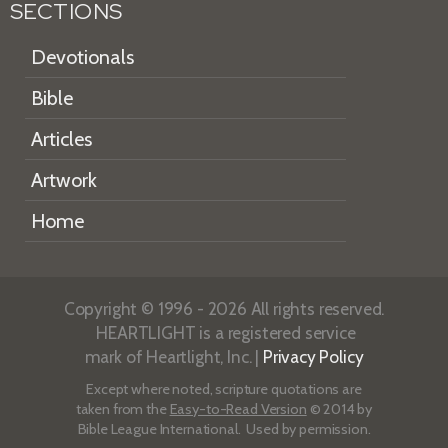
SECTIONS
Devotionals
Bible
Articles
Artwork
Home
Copyright © 1996 - 2026 All rights reserved.
HEARTLIGHT is a registered service
mark of Heartlight, Inc. |
Privacy Policy
Except where noted, scripture quotations are
taken from the
Easy-to-Read Version
© 2014 by
Bible League International. Used by permission.