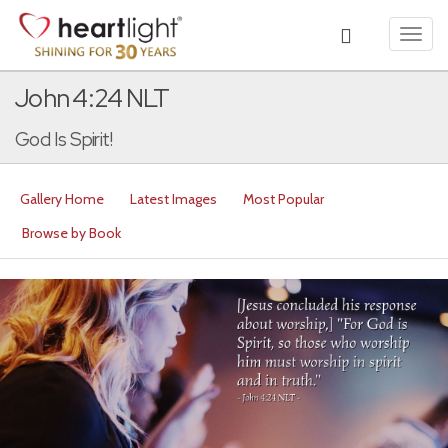
Toggl
navig
John 4:24 NLT
God Is Spirit!
Gallery Home
Latest Images
Most Popular
Browse by Book