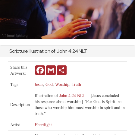
Scripture Illustration of
John
4:24 NLT
Share this
Facebook
Gmail
Share
Artwork:
Tags
Jesus
,
God
,
Worship
,
Truth
Illustration of
John 4:24 NLT
-- [Jesus concluded
his response about worship,] "For God is Spirit, so
Description
those who worship him must worship in spirit and in
truth."
Artist
Heartlight