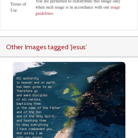
You are permitted to redistribute this image only
Terms of
when such usage is in accordance with our
usage
Use
guidelines
.
Other Images tagged
'Jesus
'