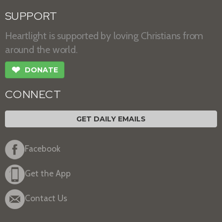
SUPPORT
Heartlight is supported by loving Christians from
around the world.
❤
DONATE
CONNECT
GET DAILY EMAILS
Facebook
Get the App
Contact Us