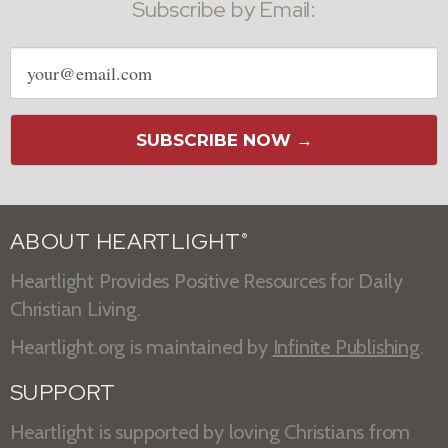
Subscribe by Email:
Email
address
SUBSCRIBE NOW →
ABOUT HEARTLIGHT
®
Heartlight Provides Positive Resources for Daily
Christian Living.
Heartlight.org is maintained by
Infinite Publishing
.
SUPPORT
Heartlight is supported by loving Christians from