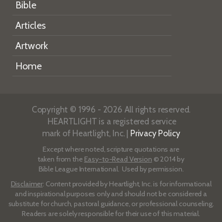
Bible
Articles
Artwork
Home
Copyright © 1996 - 2026 All rights reserved.
HEARTLIGHT is a registered service
mark of Heartlight, Inc. |
Privacy Policy
Except where noted, scripture quotations are
taken from the
Easy-to-Read Version
© 2014 by
Bible League International. Used by permission.
Disclaimer
: Content provided by Heartlight, Inc. is for informational
and inspirational purposes only and should not be considered a
substitute for church, pastoral guidance, or professional counseling.
Readers are solely responsible for their use of this material.