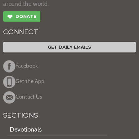
around the world.
❤
DONATE
CONNECT
GET DAILY EMAILS
Facebook
Get the App
Contact Us
SECTIONS
Devotionals