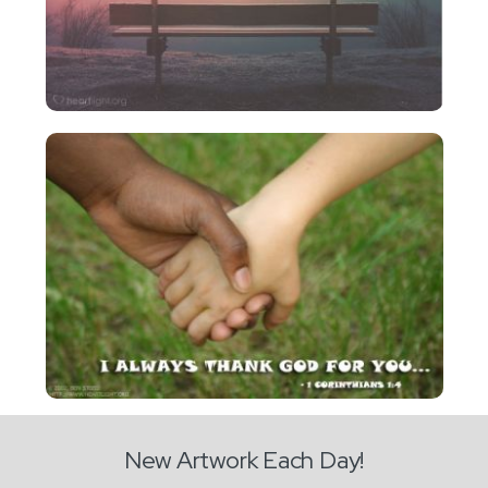
New Artwork Each Day!