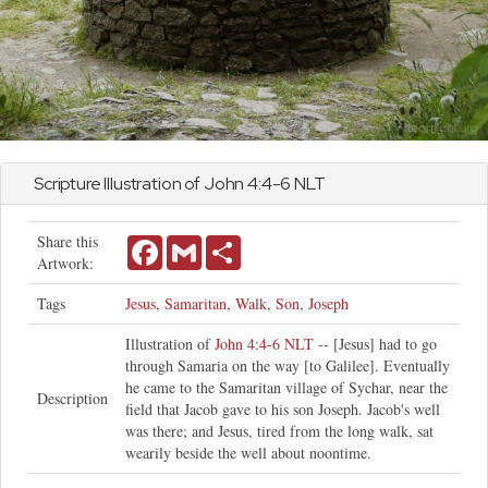
Scripture Illustration of
John
4:4-6 NLT
Share this
Facebook
Gmail
Share
Artwork:
Tags
Jesus
,
Samaritan
,
Walk
,
Son
,
Joseph
Illustration of
John 4:4-6 NLT
-- [Jesus] had to go
through Samaria on the way [to Galilee]. Eventually
he came to the Samaritan village of Sychar, near the
Description
field that Jacob gave to his son Joseph. Jacob's well
was there; and Jesus, tired from the long walk, sat
wearily beside the well about noontime.