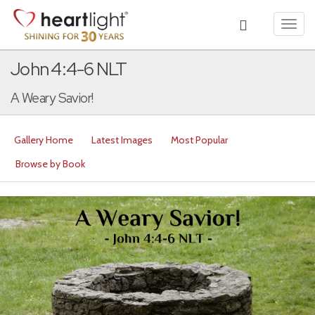
Toggl
navig
John 4:4-6 NLT
A Weary Savior!
Gallery Home
Latest Images
Most Popular
Browse by Book