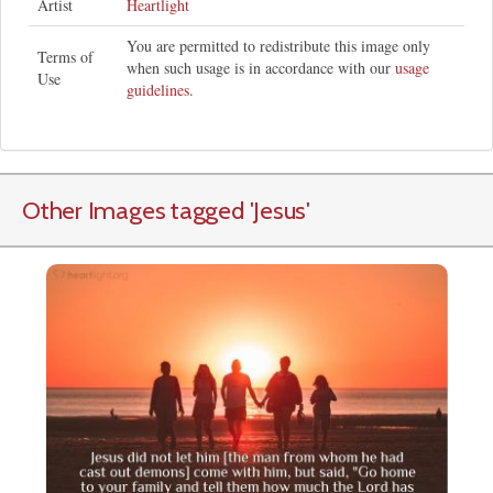
Artist
Heartlight
You are permitted to redistribute this image only
Terms of
when such usage is in accordance with our
usage
Use
guidelines
.
Other Images tagged
'Jesus
'