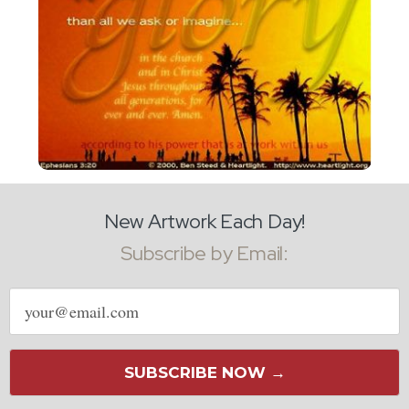
New Artwork Each Day!
Subscribe by Email:
Email
address
SUBSCRIBE NOW →