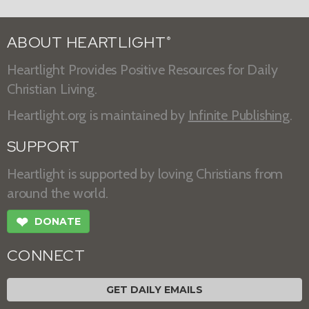
ABOUT HEARTLIGHT
®
Heartlight Provides Positive Resources for Daily
Christian Living.
Heartlight.org is maintained by
Infinite Publishing
.
SUPPORT
Heartlight is supported by loving Christians from
around the world.
❤
DONATE
CONNECT
GET DAILY EMAILS