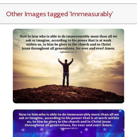
Other Images tagged
'Immeasurably
'