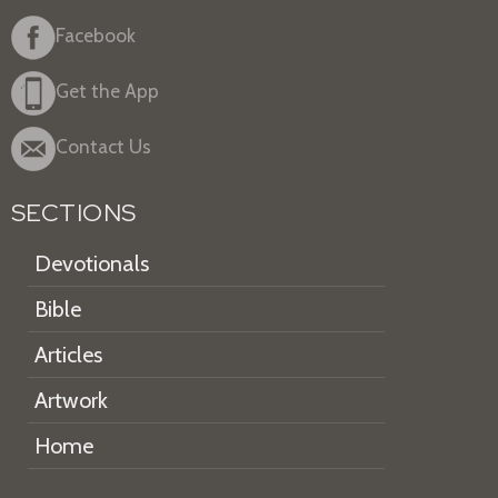
Facebook
Get the App
Contact Us
SECTIONS
Devotionals
Bible
Articles
Artwork
Home