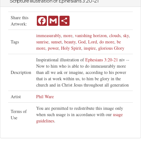
Scripture Illustration of
Ephesians
3:20-21
Share this
Facebook
Gmail
Share
Artwork:
immeasurably
,
more
,
vanishing horizon
,
clouds
,
sky
,
Tags
sunrise
,
sunset
,
beauty
,
God
,
Lord
,
do more
,
be
more
,
power
,
Holy Spirit
,
inspire
,
glorious Glory
Inspirational illustration of
Ephesians 3:20-21
niv --
Now to him who is able to do immeasurably more
Description
than all we ask or imagine, according to his power
that is at work within us, to him be glory in the
church and in Christ Jesus throughout all generation
Artist
Phil Ware
You are permitted to redistribute this image only
Terms of
when such usage is in accordance with our
usage
Use
guidelines
.