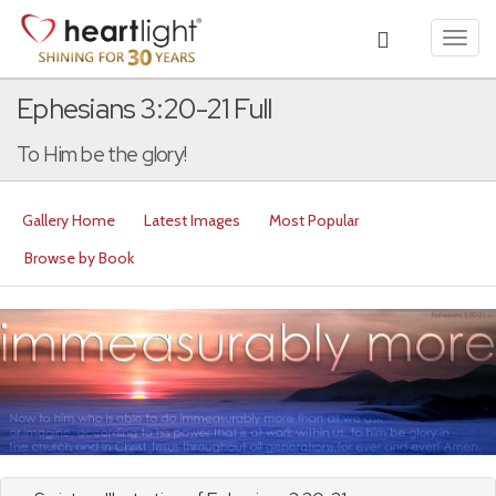
Toggl
navig
Ephesians 3:20-21 Full
To Him be the glory!
Gallery Home
Latest Images
Most Popular
Browse by Book