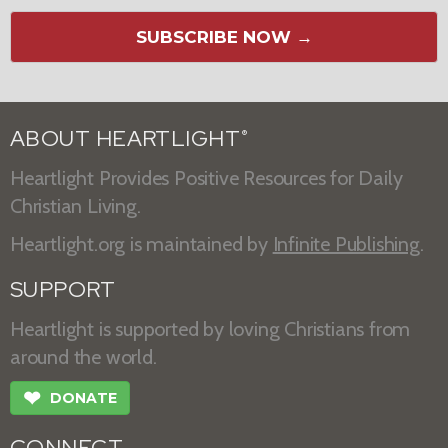
SUBSCRIBE NOW →
ABOUT HEARTLIGHT
®
Heartlight Provides Positive Resources for Daily
Christian Living.
Heartlight.org is maintained by
Infinite Publishing
.
SUPPORT
Heartlight is supported by loving Christians from
around the world.
❤
DONATE
CONNECT