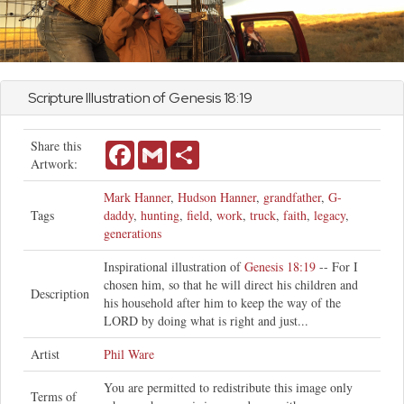
Scripture Illustration of
Genesis
18:19
Share this
Facebook
Gmail
Share
Artwork:
Mark Hanner
,
Hudson Hanner
,
grandfather
,
G-
Tags
daddy
,
hunting
,
field
,
work
,
truck
,
faith
,
legacy
,
generations
Inspirational illustration of
Genesis 18:19
-- For I
chosen him, so that he will direct his children and
Description
his household after him to keep the way of the
LORD by doing what is right and just...
Artist
Phil Ware
You are permitted to redistribute this image only
Terms of