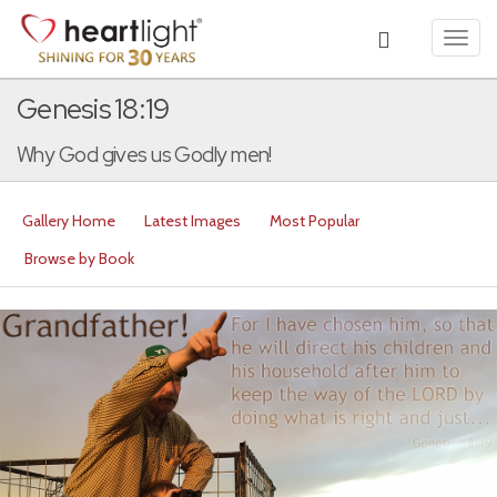
Toggl
navig
Genesis 18:19
Why God gives us Godly men!
Gallery Home
Latest Images
Most Popular
Browse by Book