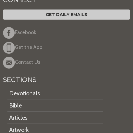
GET DAILY EMAILS
Facebook
Get the App
Contact Us
SECTIONS
Devotionals
Bible
Articles
Artwork