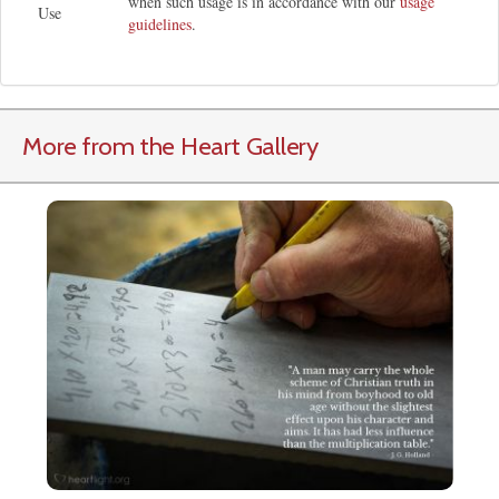
when such usage is in accordance with our
usage
Use
guidelines
.
More from the Heart Gallery