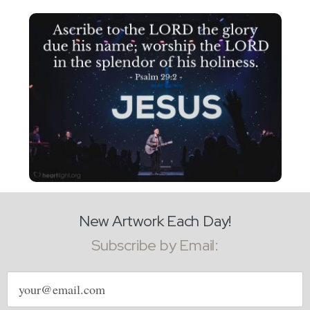
New Artwork Each Day!
Subscribe by Email:
Email
address