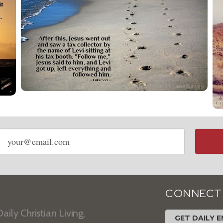
Email
address
CONNECT
aily Christian Living.
GET DAILY E