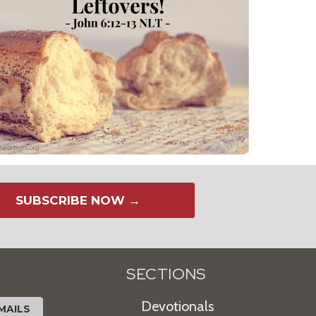
SUBSCRIBE NOW →
SECTIONS
Devotionals
MAILS