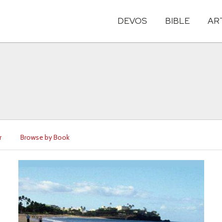
DEVOS
BIBLE
AR
r
Browse by Book