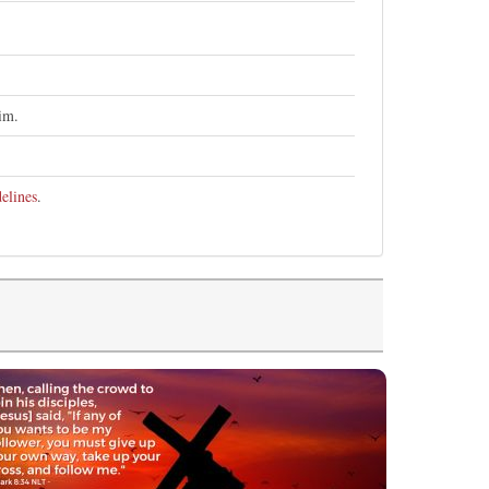
im.
elines
.