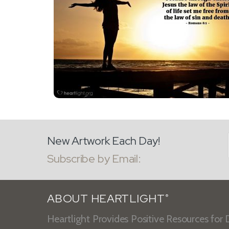
New Artwork Each Day!
Subscribe by Email:
ABOUT HEARTLIGHT
®
Heartlight Provides Positive Resources for D