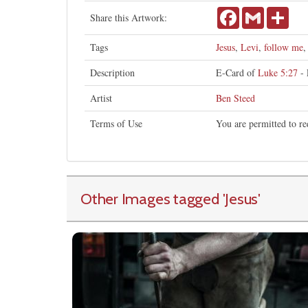
Facebook
Gmail
Shar
Share this Artwork:
Tags
Jesus
,
Levi
,
follow me
Description
E-Card of
Luke 5:27
- 
Artist
Ben Steed
Terms of Use
You are permitted to re
Other Images tagged
'Jesus
'