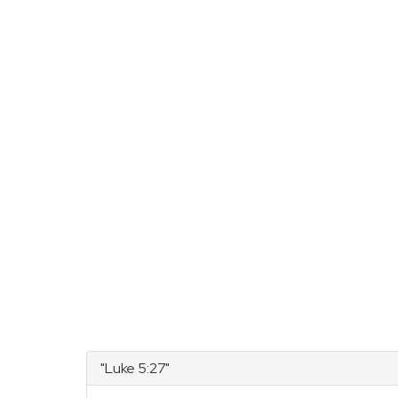
"Luke 5:27"