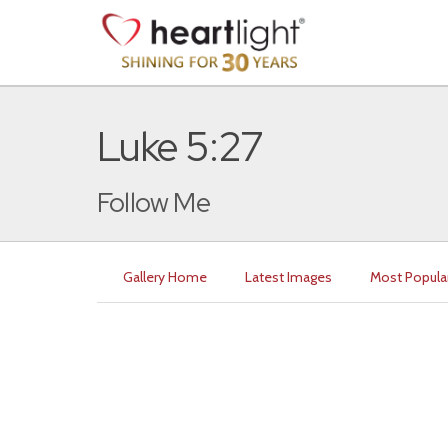
Luke 5:27
Follow Me
Gallery Home
Latest Images
Most Popula