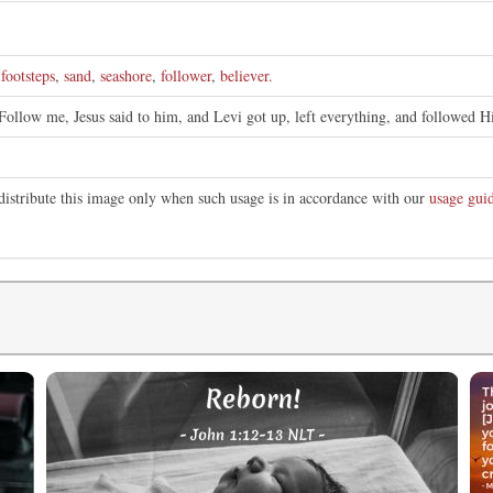
e
,
footsteps
,
sand
,
seashore
,
follower
,
believer.
Follow me, Jesus said to him, and Levi got up, left everything, and followed H
distribute this image only when such usage is in accordance with our
usage guid