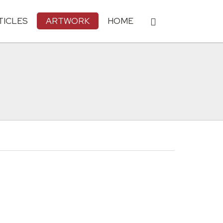
TICLES
ARTWORK
HOME