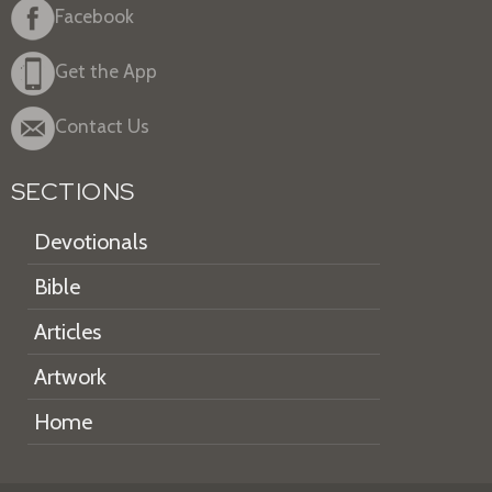
Facebook
Get the App
Contact Us
SECTIONS
Devotionals
Bible
Articles
Artwork
Home