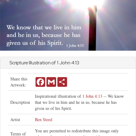
Scripture Illustration of 1
John
4:13
Share this
Facebook
Gmail
Share
Artwork:
Inspirational illustration of
1 John 4:13
-- We know
Description
that we live in him and he in us, because he has
given us of his Spirit.
Artist
Ben Steed
You are permitted to redistribute this image only
Terms of