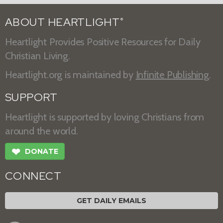
ABOUT HEARTLIGHT
®
Heartlight Provides Positive Resources for Daily
Christian Living.
Heartlight.org is maintained by
Infinite Publishing
.
SUPPORT
Heartlight is supported by loving Christians from
around the world.
❤
DONATE
CONNECT
GET DAILY EMAILS