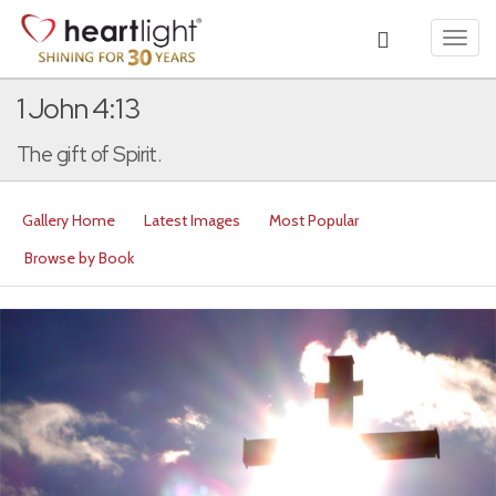
Toggl
navig
1 John 4:13
The gift of Spirit.
Gallery Home
Latest Images
Most Popular
Browse by Book