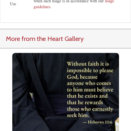
when such usage is in accordance with our
usage
Use
guidelines
.
More from the Heart Gallery