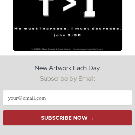
New Artwork Each Day!
Subscribe by Email:
Email
address
SUBSCRIBE NOW →