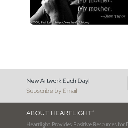
New Artwork Each Day!
Subscribe by Email:
ABOUT HEARTLIGHT
®
Heartlight Provides Positive Resources for D