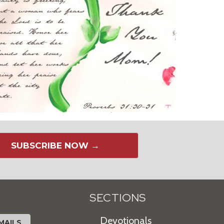
SUBSCRIBE NOW →
SECTIONS
Devotionals
MAILS