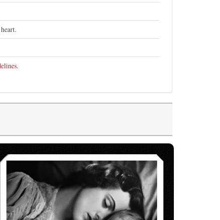
heart.
elines
.