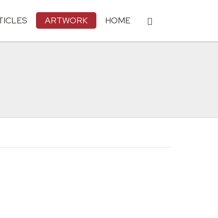
TICLES
ARTWORK
HOME