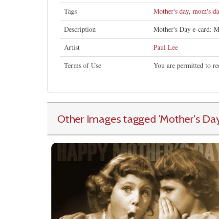
Tags
Mother's day
,
mom's da
Description
Mother's Day e-card: Mo
Artist
Paul Lee
Terms of Use
You are permitted to re
Other Images tagged
'Mother's Da