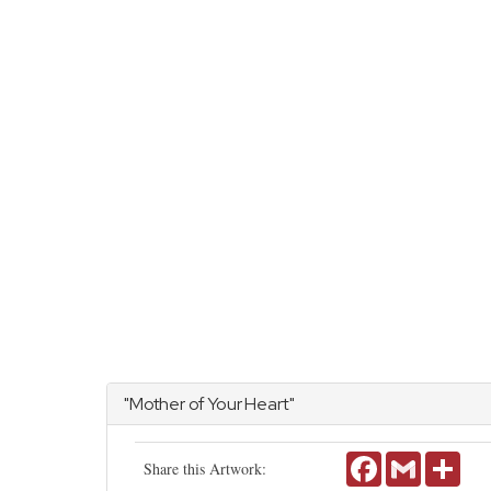
"Mother of Your Heart"
Facebook
Gmail
Shar
Share this Artwork: