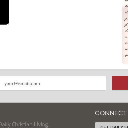
Email
address
CONNECT
aily Christian Living.
GET DAILY E