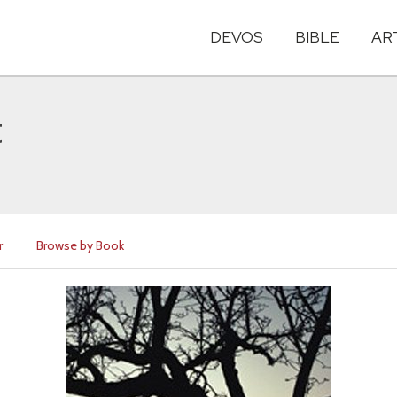
DEVOS
BIBLE
AR
t
r
Browse by Book