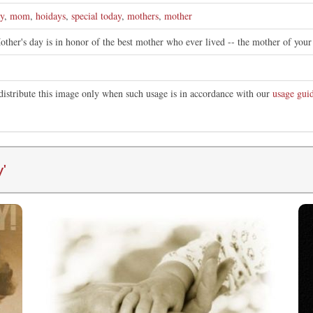
y
,
mom
,
hoidays
,
special today
,
mothers
,
mother
ther's day is in honor of the best mother who ever lived -- the mother of your 
distribute this image only when such usage is in accordance with our
usage guid
y
'