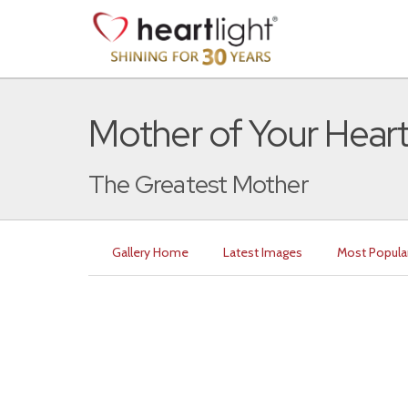
Mother of Your Hear
The Greatest Mother
Gallery Home
Latest Images
Most Popula