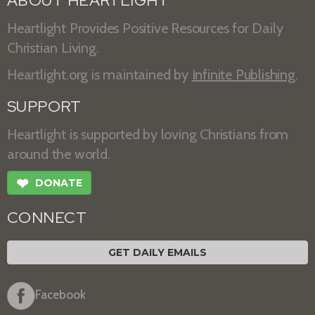
ABOUT HEARTLIGHT
Heartlight Provides Positive Resources for Daily
Christian Living.
Heartlight.org is maintained by
Infinite Publishing
.
SUPPORT
Heartlight is supported by loving Christians from
around the world.
❤
DONATE
CONNECT
GET DAILY EMAILS
Facebook