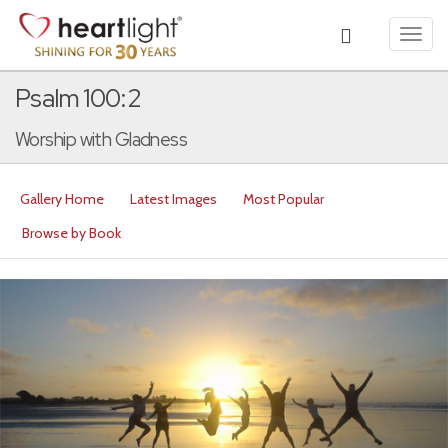
Toggl
navig
Psalm 100:2
Worship with Gladness
Gallery Home
Latest Images
Most Popular
Browse by Book