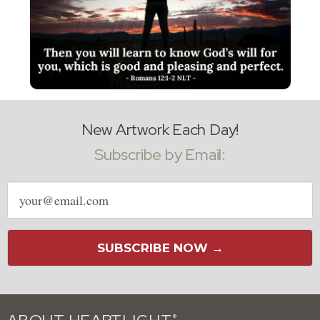
New Artwork Each Day!
Subscribe by Email:
Email
address
SUBSCRIBE NOW →
®