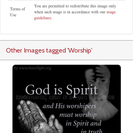
You are permitted to redistribute this image only
Terms of
when such usage is in accordance with our
usage
Use
guidelines
.
Other Images tagged
'Worship
'