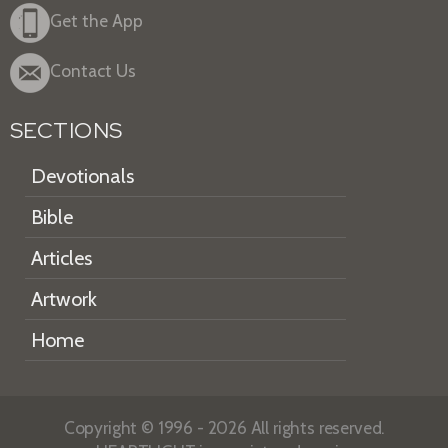
Get the App
Contact Us
SECTIONS
Devotionals
Bible
Articles
Artwork
Home
Copyright © 1996 - 2026 All rights reserved.