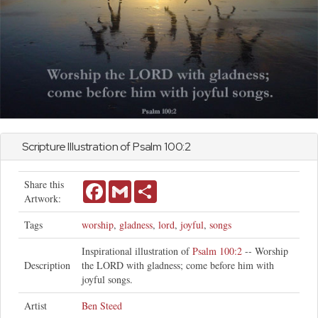
Scripture Illustration of
Psalm
100:2
Share this
Facebook
Gmail
Share
Artwork:
Tags
worship
,
gladness
,
lord
,
joyful
,
songs
Inspirational illustration of
Psalm 100:2
-- Worship
Description
the LORD with gladness; come before him with
joyful songs.
Artist
Ben Steed