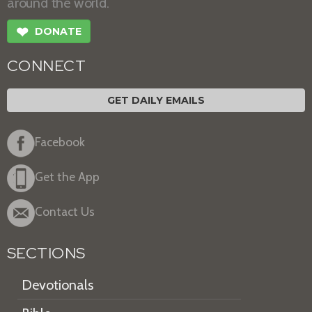
around the world.
❤
DONATE
CONNECT
GET DAILY EMAILS
Facebook
Get the App
Contact Us
SECTIONS
Devotionals