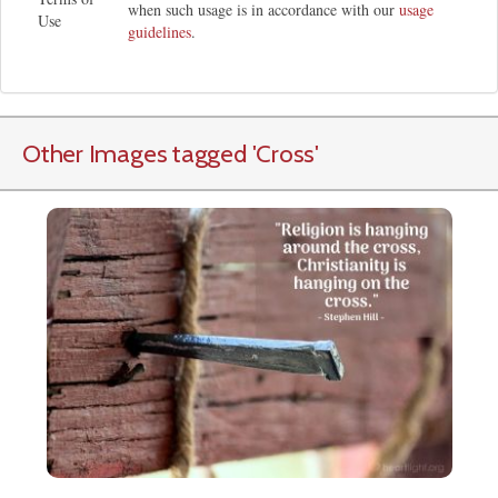
when such usage is in accordance with our
usage
Use
guidelines
.
Other Images tagged
'Cross
'