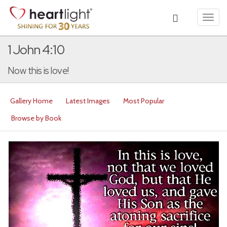
Toggl
navig
1 John 4:10
Now this is love!
Gallery Home
Latest Images
Most Popular
Browse by Book