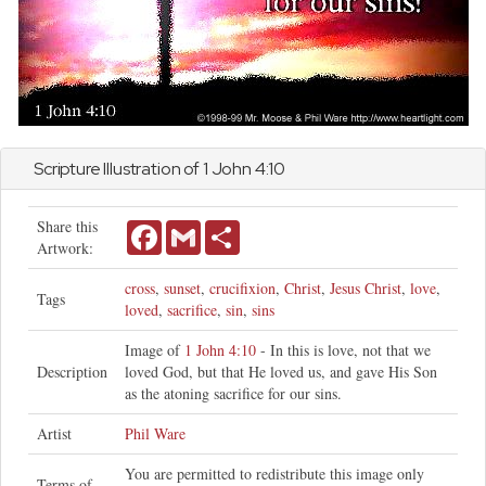
Scripture Illustration of 1
John
4:10
Share this
Facebook
Gmail
Share
Artwork:
cross
,
sunset
,
crucifixion
,
Christ
,
Jesus Christ
,
love
,
Tags
loved
,
sacrifice
,
sin
,
sins
Image of
1 John 4:10
- In this is love, not that we
Description
loved God, but that He loved us, and gave His Son
as the atoning sacrifice for our sins.
Artist
Phil Ware
You are permitted to redistribute this image only
Terms of