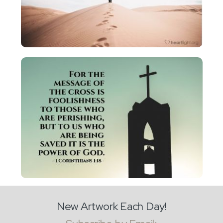
New Artwork Each Day!