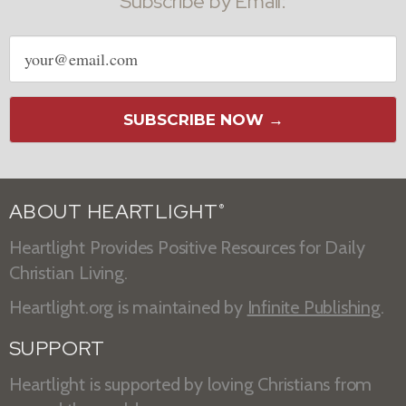
Subscribe by Email:
Email
address
SUBSCRIBE NOW →
ABOUT HEARTLIGHT
®
Heartlight Provides Positive Resources for Daily
Christian Living.
Heartlight.org is maintained by
Infinite Publishing
.
SUPPORT
Heartlight is supported by loving Christians from