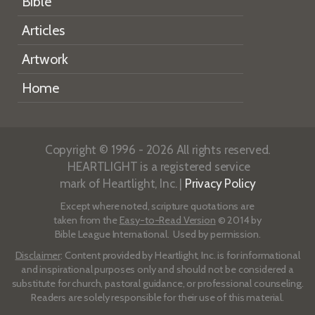
Bible
Articles
Artwork
Home
Copyright © 1996 - 2026 All rights reserved.
HEARTLIGHT is a registered service
mark of Heartlight, Inc. |
Privacy Policy
Except where noted, scripture quotations are
taken from the
Easy-to-Read Version
© 2014 by
Bible League International. Used by permission.
Disclaimer
: Content provided by Heartlight, Inc. is for informational
and inspirational purposes only and should not be considered a
substitute for church, pastoral guidance, or professional counseling.
Readers are solely responsible for their use of this material.