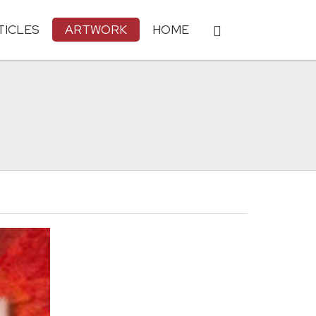
TICLES
ARTWORK
HOME