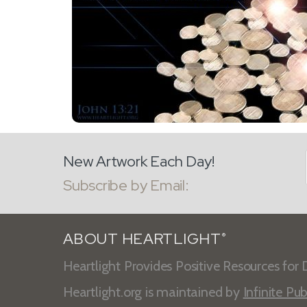
New Artwork Each Day!
Subscribe by Email:
ABOUT HEARTLIGHT
®
Heartlight Provides Positive Resources for D
Heartlight.org is maintained by
Infinite Pub