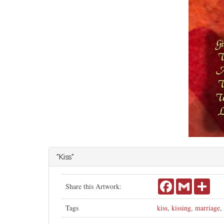
"Kiss"
Facebook
Gmail
Shar
Share this Artwork:
Tags
kiss
,
kissing
,
marriage
,