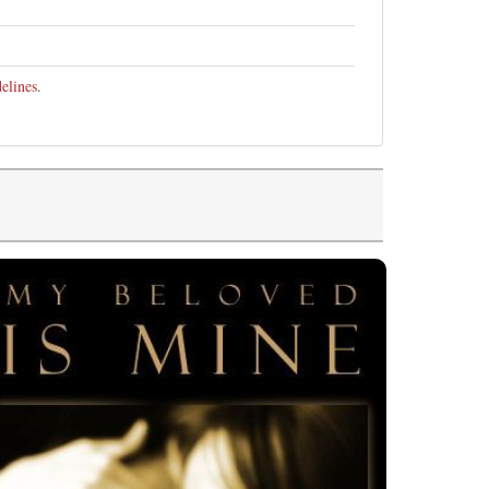
elines
.