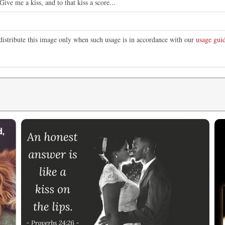
ve me a kiss, and to that kiss a score...
distribute this image only when such usage is in accordance with our
usage guid