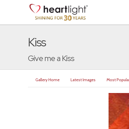
Kiss
Give me a Kiss
Gallery Home
Latest Images
Most Popula