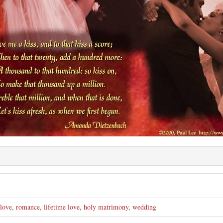
e
love
,
romance
,
lifetime love
,
holy matrimony
,
wedding