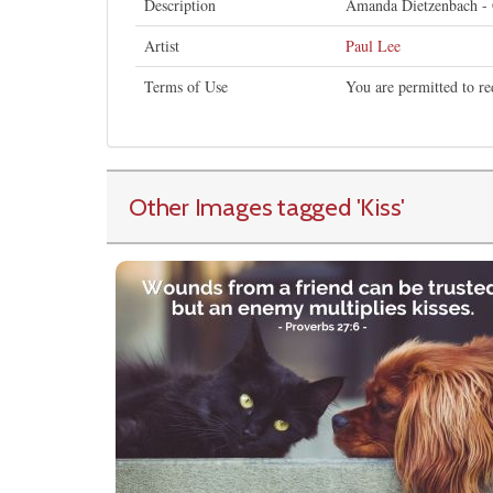
Description
Amanda Dietzenbach - Gi
Artist
Paul Lee
Terms of Use
You are permitted to re
Other Images tagged
'Kiss
'