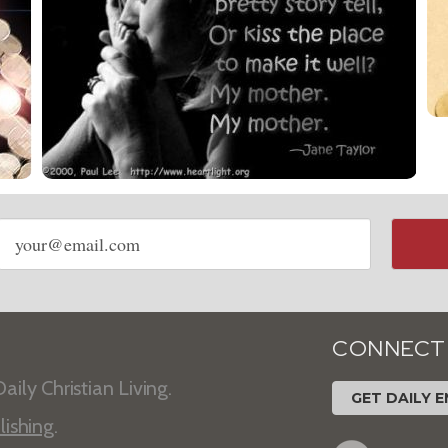
Email
address
CONNECT
aily Christian Living.
GET DAILY E
lishing
.