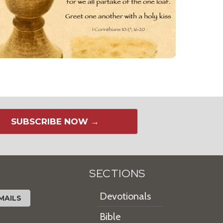
SUBSCRIBE NOW →
SECTIONS
Devotionals
MAILS
Bible