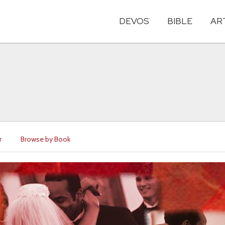
DEVOS
BIBLE
AR
r
Browse by Book