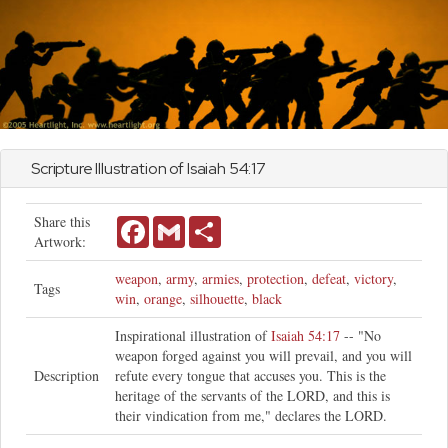
Scripture Illustration of
Isaiah
54:17
Share this
Facebook
Gmail
Share
Artwork:
weapon
,
army
,
armies
,
protection
,
defeat
,
victory
,
Tags
win
,
orange
,
silhouette
,
black
Inspirational illustration of
Isaiah 54:17
-- "No
weapon forged against you will prevail, and you will
Description
refute every tongue that accuses you. This is the
heritage of the servants of the LORD, and this is
their vindication from me," declares the LORD.