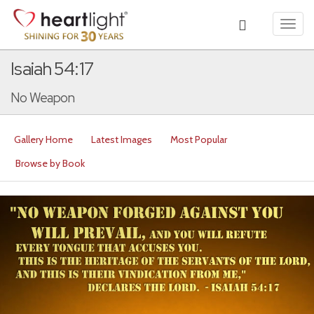
Toggl
navig
Isaiah 54:17
No Weapon
Gallery Home
Latest Images
Most Popular
Browse by Book