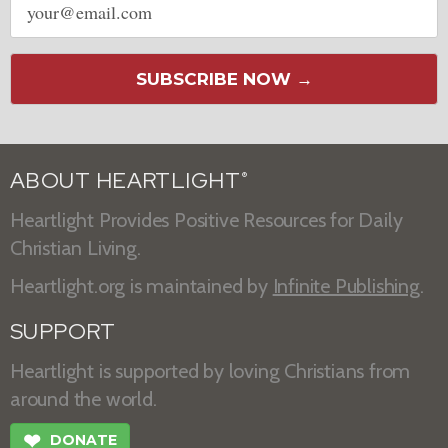
address
SUBSCRIBE NOW →
ABOUT HEARTLIGHT
®
Heartlight Provides Positive Resources for Daily
Christian Living.
Heartlight.org is maintained by
Infinite Publishing
.
SUPPORT
Heartlight is supported by loving Christians from
around the world.
❤
DONATE