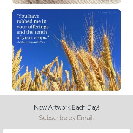
New Artwork Each Day!
Subscribe by Email:
Email