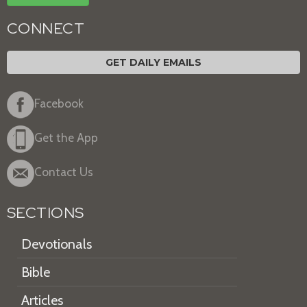
CONNECT
GET DAILY EMAILS
Facebook
Get the App
Contact Us
SECTIONS
Devotionals
Bible
Articles