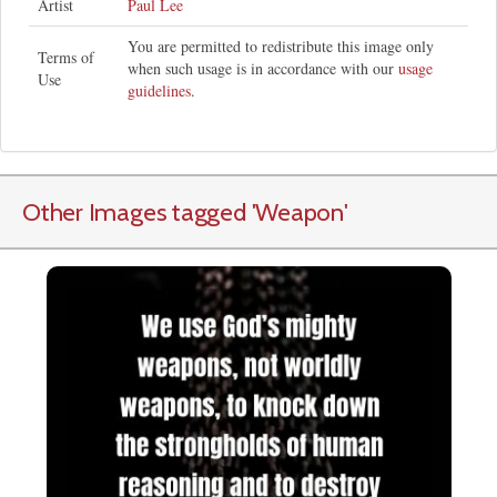
Artist
Paul Lee
You are permitted to redistribute this image only
Terms of
when such usage is in accordance with our
usage
Use
guidelines
.
Other Images tagged
'Weapon
'