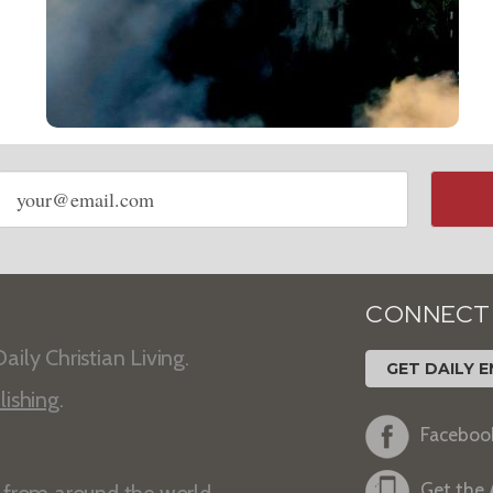
Email
address
CONNECT
aily Christian Living.
GET DAILY E
lishing
.
Faceboo
Get the