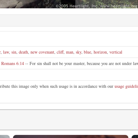
r
,
law
,
sin
,
death
,
new covenant
,
cliff
,
man
,
sky
,
blue
,
horizon
,
vertical
f
Romans 6:14
-- For sin shall not be your master, because you are not under la
tribute this image only when such usage is in accordance with our
usage guideli