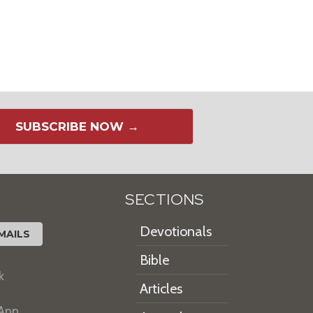
SUBSCRIBE NOW →
SECTIONS
Devotionals
MAILS
Bible
k
Articles
 App