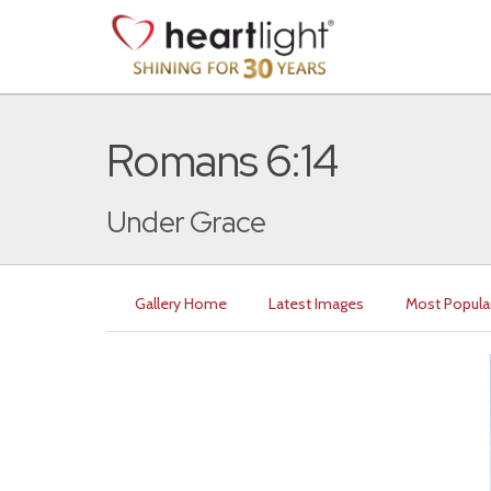
Romans 6:14
Under Grace
Gallery Home
Latest Images
Most Popula