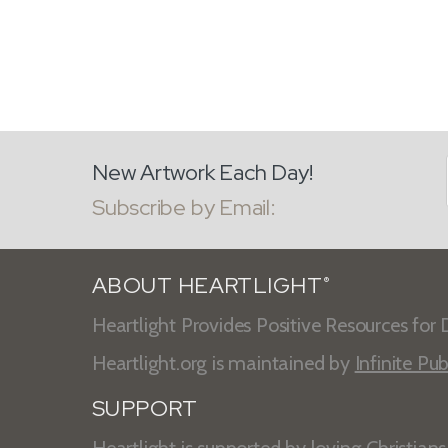
New Artwork Each Day!
Subscribe by Email:
ABOUT HEARTLIGHT
®
Heartlight Provides Positive Resources for D
Heartlight.org is maintained by
Infinite Pub
SUPPORT