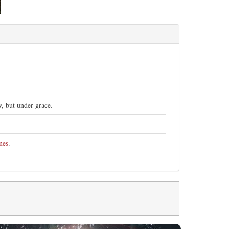
w, but under grace.
nes
.