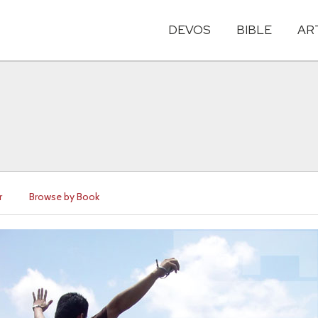
DEVOS
BIBLE
AR
r
Browse by Book