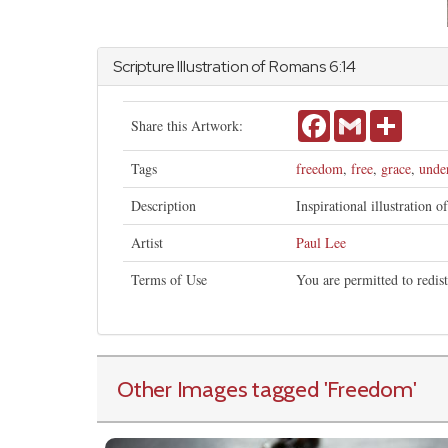
Scripture Illustration of
Romans
6:14
Facebook
Gmail
Share
Share this Artwork:
Tags
freedom
,
free
,
grace
,
unde
Description
Inspirational illustration o
Artist
Paul Lee
Terms of Use
You are permitted to redis
Other Images tagged
'Freedom
'