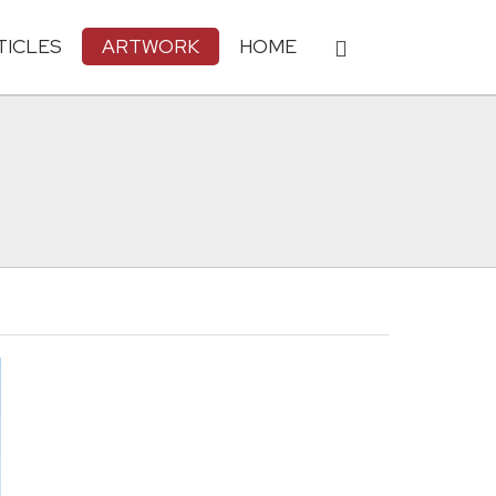
TICLES
ARTWORK
HOME