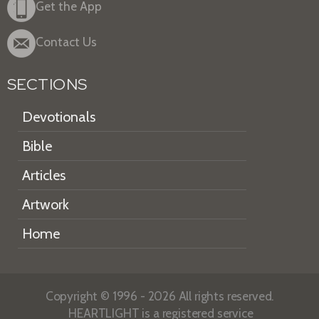
Get the App
Contact Us
SECTIONS
Devotionals
Bible
Articles
Artwork
Home
Copyright © 1996 - 2026 All rights reserved.
HEARTLIGHT is a registered service