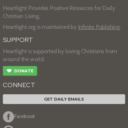
Heartlight Provides Positive Resources for Daily
Christian Living.
Heartlight.org is maintained by
Infinite Publishing
.
SUPPORT
Heartlight is supported by loving Christians from
around the world.
❤
DONATE
CONNECT
GET DAILY EMAILS
Facebook