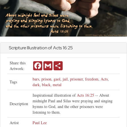
Scripture Illustration of
Acts
16:25
Share this
Facebook
Gmail
Share
Artwork:
bars
,
prison
,
gaol
,
jail
,
prisoner
,
freedom
,
Acts
,
Tags
dark
,
black
,
metal
Inspirational illustration of
Acts 16:25
-- About
midnight Paul and Silas were praying and singing
Description
hymns to God, and the other prisoners were
listening to them.
Artist
Paul Lee