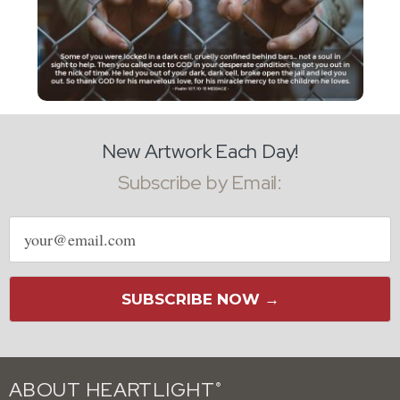
New Artwork Each Day!
Subscribe by Email:
Email
address
SUBSCRIBE NOW →
ABOUT HEARTLIGHT
®