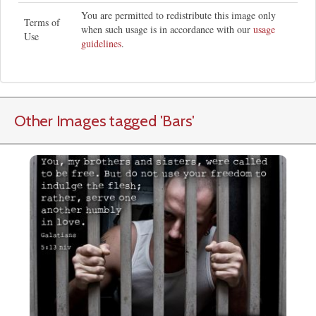
You are permitted to redistribute this image only
Terms of
when such usage is in accordance with our
usage
Use
guidelines
.
Other Images tagged
'Bars
'