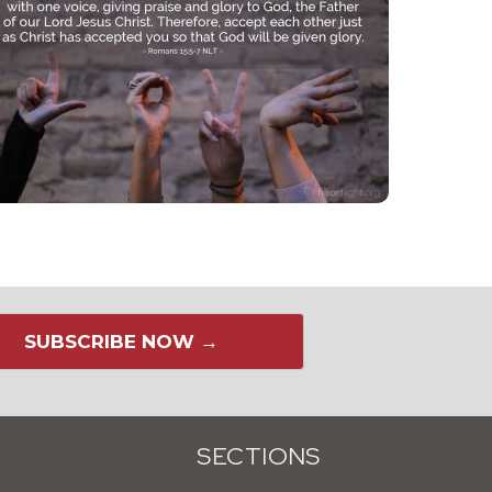
SUBSCRIBE NOW →
SECTIONS