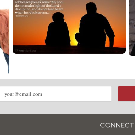
Email
address
CONNECT