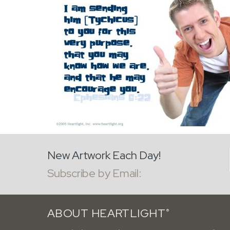
New Artwork Each Day!
Subscribe by Email:
ABOUT HEARTLIGHT
®