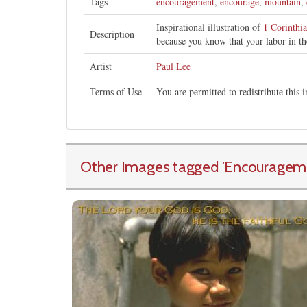
Tags
encouragement
,
encourage
,
mountain
,
Inspirational illustration of
1 Corinthi
Description
because you know that your labor in th
Artist
Paul Lee
Terms of Use
You are permitted to redistribute this
Other Images tagged
'Encouragem