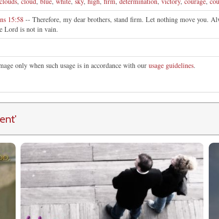
clouds
,
cloud
,
blue
,
white
,
sky
,
high
,
firm
,
determination
,
victory
,
courage
,
cou
ans 15:58
-- Therefore, my dear brothers, stand firm. Let nothing move you. Alw
e Lord is not in vain.
 image only when such usage is in accordance with our
usage guidelines
.
ent
'