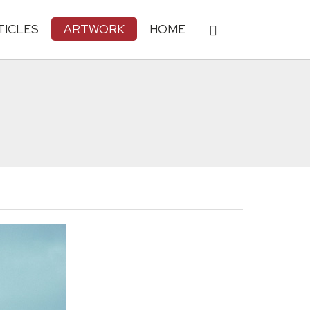
TICLES
ARTWORK
HOME