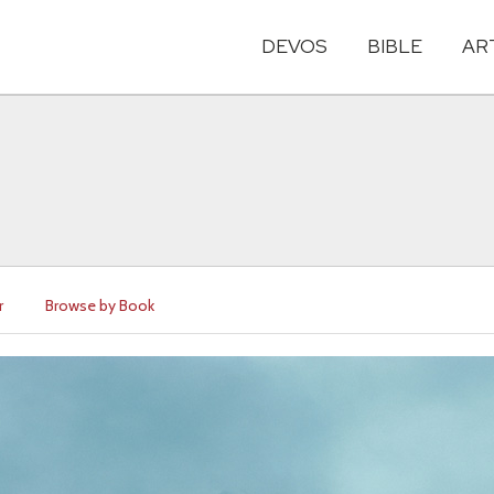
DEVOS
BIBLE
AR
r
Browse by Book