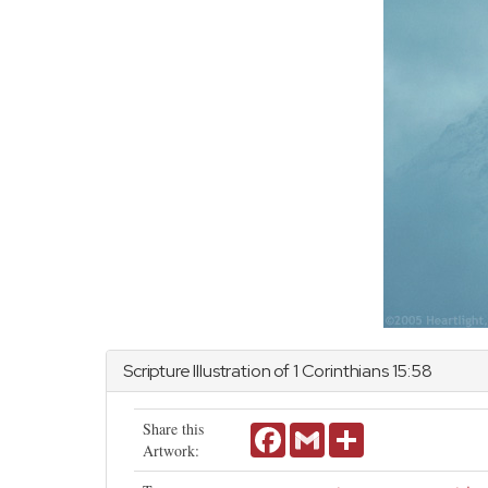
Scripture Illustration of
1 Corinthians
15:58
Share this
Facebook
Gmail
Share
Artwork: