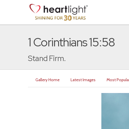
1 Corinthians 15:58
Stand Firm.
Gallery Home
Latest Images
Most Popula