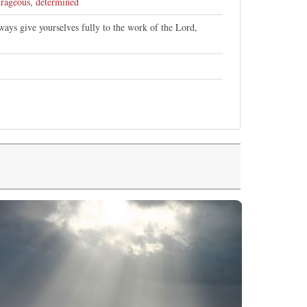
rageous
,
determined
ays give yourselves fully to the work of the Lord,