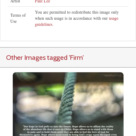
Artist
Paul Lee
You are permitted to redistribute this image only
Terms of
when such usage is in accordance with our
usage
Use
guidelines
.
Other Images tagged
'Firm
'