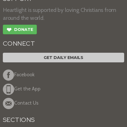
Heartlight is supported by loving Christians from
around the world.
❤
DONATE
CONNECT
GET DAILY EMAILS
Facebook
Get the App
Contact Us
SECTIONS