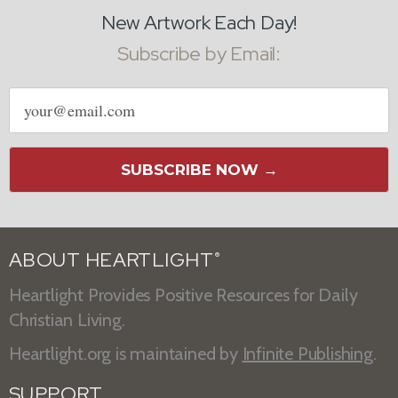
New Artwork Each Day!
Subscribe by Email:
Email
address
SUBSCRIBE NOW →
ABOUT HEARTLIGHT
®
Heartlight Provides Positive Resources for Daily
Christian Living.
Heartlight.org is maintained by
Infinite Publishing
.
SUPPORT