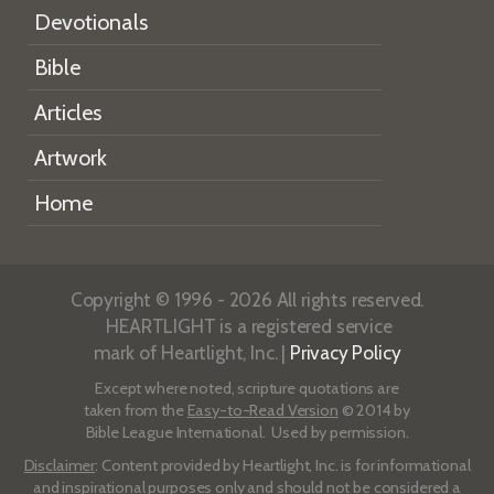
Devotionals
Bible
Articles
Artwork
Home
Copyright © 1996 - 2026 All rights reserved.
HEARTLIGHT is a registered service
mark of Heartlight, Inc. |
Privacy Policy
Except where noted, scripture quotations are
taken from the
Easy-to-Read Version
© 2014 by
Bible League International. Used by permission.
Disclaimer
: Content provided by Heartlight, Inc. is for informational
and inspirational purposes only and should not be considered a