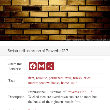
Scripture Illustration of
Proverbs
12:7
Share this
Facebook
Gmail
Share
Artwork:
firm
,
resolute
,
permanent
,
wall
,
bricks
,
brick
,
Tags
mortar
,
shadow
,
house
,
home
,
solid
Inspirational illustration of
Proverbs 12:7 -- 7
Description
Wicked men are overthrown and are no more,but
the house of the righteous stands firm.