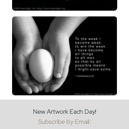
New Artwork Each Day!
Subscribe by Email: