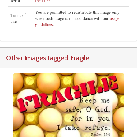
Artist
Paul Lee
You are permitted to redistribute this image only
Terms of
when such usage is in accordance with our
usage
Use
guidelines
.
Other Images tagged
'Fragile
'