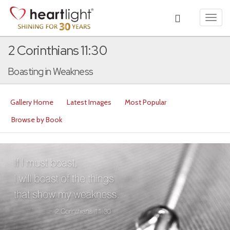
Toggl
navig
2 Corinthians 11:30
Boasting in Weakness
Gallery Home
Latest Images
Most Popular
Browse by Book