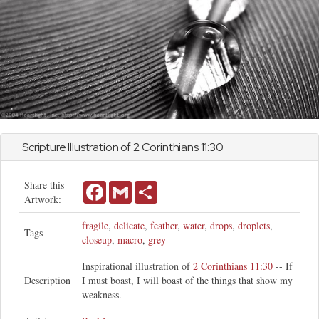
Scripture Illustration of
2 Corinthians
11:30
Share this
Facebook
Gmail
Share
Artwork:
fragile
,
delicate
,
feather
,
water
,
drops
,
droplets
,
Tags
closeup
,
macro
,
grey
Inspirational illustration of
2 Corinthians 11:30
-- If
Description
I must boast, I will boast of the things that show my
weakness.