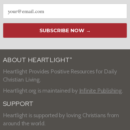
Email
address
SUBSCRIBE NOW →
ABOUT HEARTLIGHT
®
Heartlight Provides Positive Resources for Daily
Christian Living.
Heartlight.org is maintained by
Infinite Publishing
.
SUPPORT
Heartlight is supported by loving Christians from
around the world.