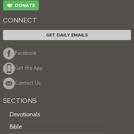
❤
DONATE
CONNECT
GET DAILY EMAILS
Facebook
Get the App
Contact Us
SECTIONS
Devotionals
Bible