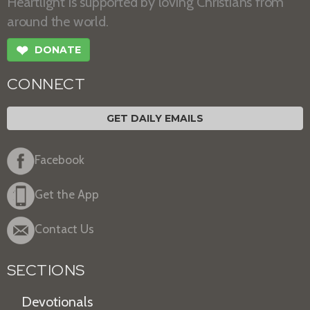
Heartlight is supported by loving Christians from
around the world.
❤
DONATE
CONNECT
GET DAILY EMAILS
Facebook
Get the App
Contact Us
SECTIONS
Devotionals