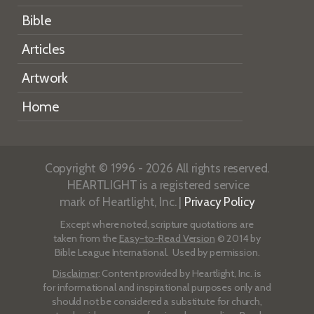
Bible
Articles
Artwork
Home
Copyright © 1996 - 2026 All rights reserved.
HEARTLIGHT is a registered service
mark of Heartlight, Inc. |
Privacy Policy
Except where noted, scripture quotations are
taken from the
Easy-to-Read Version
© 2014 by
Bible League International. Used by permission.
Disclaimer
: Content provided by Heartlight, Inc. is
for informational and inspirational purposes only and
should not be considered a substitute for church,