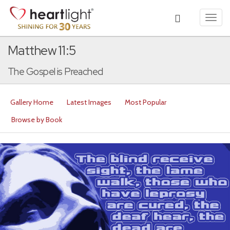
Toggl
navig
Matthew 11:5
The Gospel is Preached
Gallery Home
Latest Images
Most Popular
Browse by Book