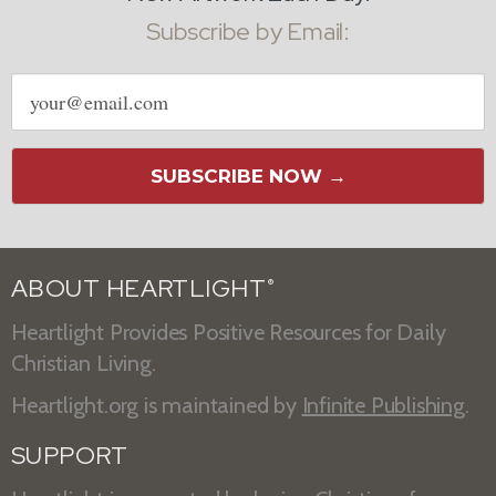
Subscribe by Email:
Email
address
SUBSCRIBE NOW →
ABOUT HEARTLIGHT
®
Heartlight Provides Positive Resources for Daily
Christian Living.
Heartlight.org is maintained by
Infinite Publishing
.
SUPPORT