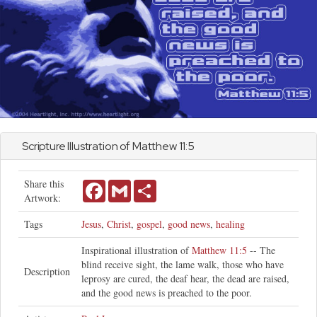
Scripture Illustration of
Matthew
11:5
Share this
Facebook
Gmail
Share
Artwork:
Tags
Jesus
,
Christ
,
gospel
,
good news
,
healing
Inspirational illustration of
Matthew 11:5
-- The
blind receive sight, the lame walk, those who have
Description
leprosy are cured, the deaf hear, the dead are raised,
and the good news is preached to the poor.