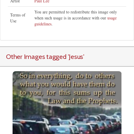
Artist
Paul Lee
You are permitted to redistribute this image only
Terms of
when such usage is in accordance with our
usage
Use
guidelines
.
Other Images tagged
'Jesus
'