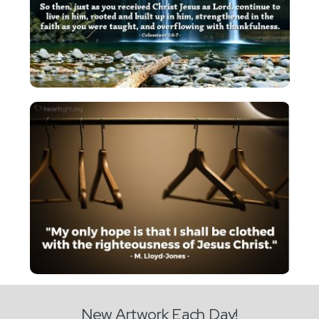
New Artwork Each Day!