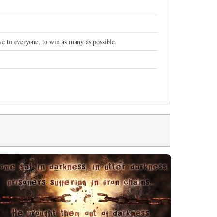
e to everyone, to win as many as possible.