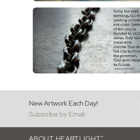
New Artwork Each Day!
Subscribe by Email:
ABOUT HEARTLIGHT
®