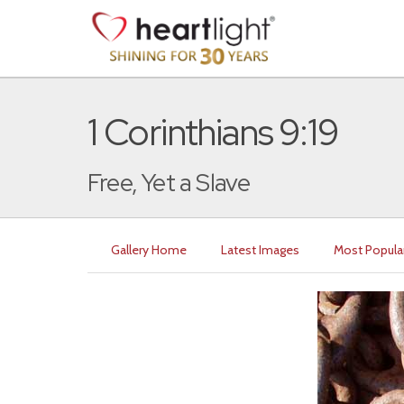
1 Corinthians 9:19
Free, Yet a Slave
Gallery Home
Latest Images
Most Popula