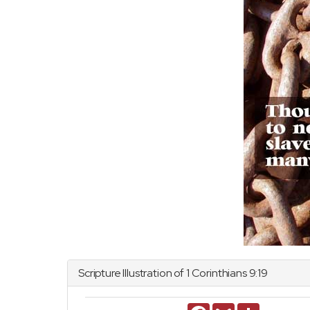
Scripture Illustration of
1 Corinthians
9:19
Facebook
Gmail
Share