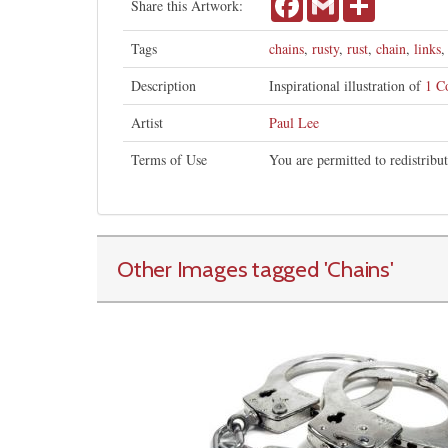
Share this Artwork:
Tags
chains
,
rusty
,
rust
,
chain
,
links
Description
Inspirational illustration of
1 C
Artist
Paul Lee
Terms of Use
You are permitted to redistribu
Other Images tagged
'Chains
'