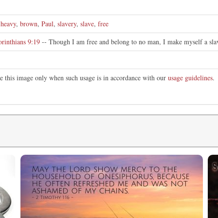
,
heavy
,
brown
,
Paul
,
slavery
,
slave
,
free
orinthians 9:19
-- Though I am free and belong to no man, I make myself a slav
te this image only when such usage is in accordance with our
usage guidelines
.