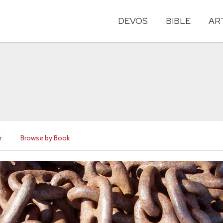
DEVOS
BIBLE
AR
r
Browse by Book