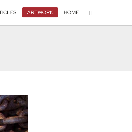
TICLES
ARTWORK
HOME