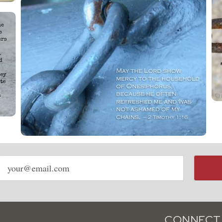
Email
address
CONNECT