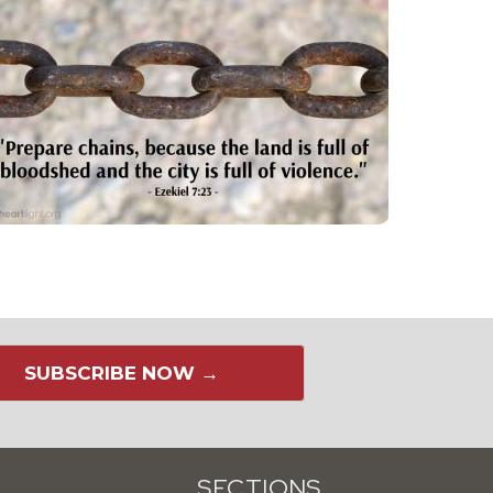
SUBSCRIBE NOW →
SECTIONS