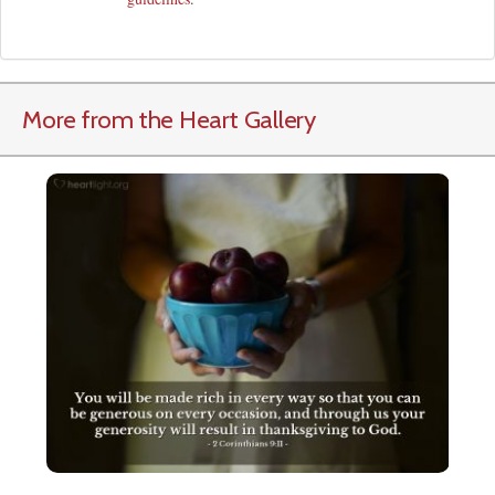
More from the Heart Gallery