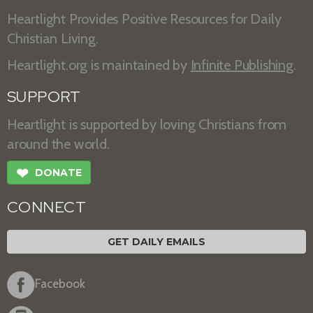
Heartlight Provides Positive Resources for Daily
Christian Living.
Heartlight.org is maintained by
Infinite Publishing
.
SUPPORT
Heartlight is supported by loving Christians from
around the world.
❤
DONATE
CONNECT
GET DAILY EMAILS
Facebook