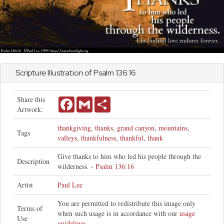
Scripture Illustration of
Psalm
136:16
Share this
Facebook
Gmail
Share
Artwork:
thankgiving
,
thanks
,
grand canyon
,
mountains
,
Tags
valleys
,
thankfulness
,
thankful
,
thank
Give thanks to him who led his people through the
Description
wilderness. -
Psalm 136:16
Artist
Paul Lee
You are permitted to redistribute this image only
Terms of
when such usage is in accordance with our
usage
Use
guidelines
.