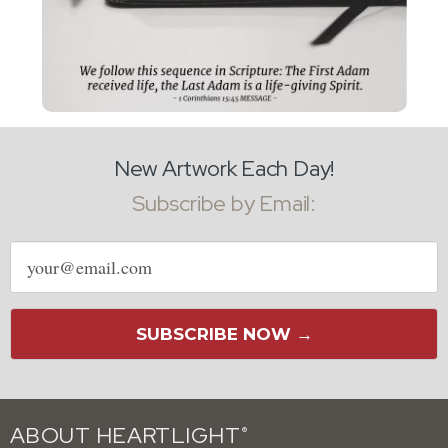
New Artwork Each Day!
Subscribe by Email:
Email
address
SUBSCRIBE NOW →
ABOUT HEARTLIGHT
®