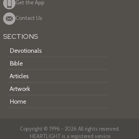
Get the App
Contact Us
SECTIONS
Devotionals
Bible
Articles
Artwork
Home
Copyright © 1996 - 2026 All rights reserved.
HEARTLIGHT is a registered service