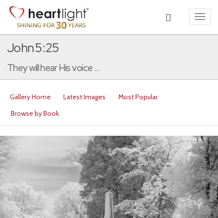
Toggl
navig
John 5:25
They will hear His voice ...
Gallery Home
Latest Images
Most Popular
Browse by Book