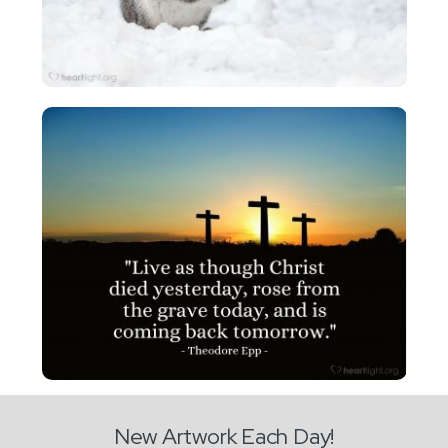
New Artwork Each Day!