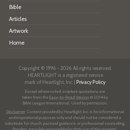
Bible
Articles
Artwork
Home
Copyright © 1996 - 2026 All rights reserved.
HEARTLIGHT is a registered service
mark of Heartlight, Inc. |
Privacy Policy
Except where noted, scripture quotations are
taken from the
Easy-to-Read Version
© 2014 by
Bible League International. Used by permission.
Disclaimer
: Content provided by Heartlight, Inc. is for informational
and inspirational purposes only and should not be considered a
substitute for church, pastoral guidance, or professional counseling.
Readers are solely responsible for their use of this material.