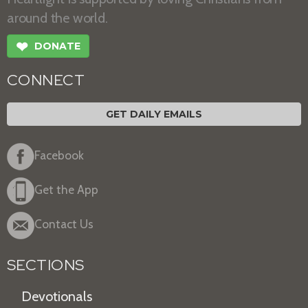
around the world.
❤
DONATE
CONNECT
GET DAILY EMAILS
Facebook
Get the App
Contact Us
SECTIONS
Devotionals