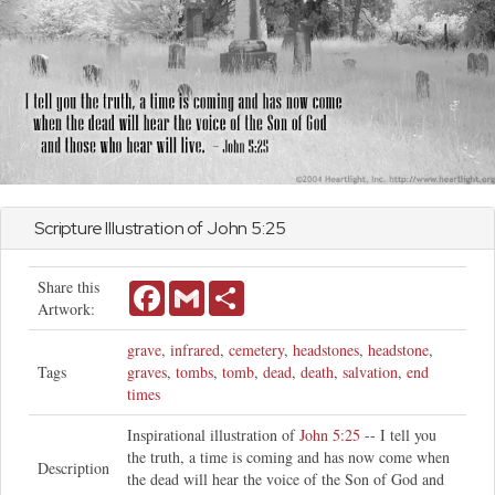
Scripture Illustration of
John
5:25
Share this
Facebook
Gmail
Share
Artwork:
grave
,
infrared
,
cemetery
,
headstones
,
headstone
,
Tags
graves
,
tombs
,
tomb
,
dead
,
death
,
salvation
,
end
times
Inspirational illustration of
John 5:25
-- I tell you
the truth, a time is coming and has now come when
Description
the dead will hear the voice of the Son of God and