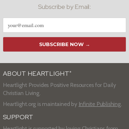
Subscribe by Email:
Email
address
SUBSCRIBE NOW →
ABOUT HEARTLIGHT
®
Heartlight Provides Positive Resources for Daily
Christian Living.
Heartlight.org is maintained by
Infinite Publishing
.
SUPPORT
Heartlight is supported by loving Christians from