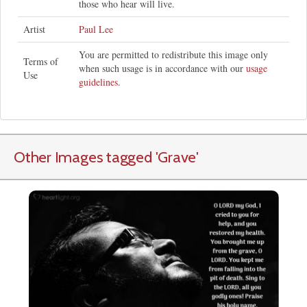
those who hear will live.
Artist
Paul Lee
You are permitted to redistribute this image only
Terms of
when such usage is in accordance with our
usage
Use
guidelines
.
Other Images tagged
'Grave
'