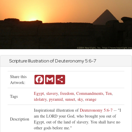
Scripture Illustration of
Deuteronomy
5:6-7
Share this
Facebook
Gmail
Share
Artwork:
Egypt
,
slavery
,
freedom
,
Commandments
,
Ten
,
Tags
idolatry
,
pyramid
,
sunset
,
sky
,
orange
Inspirational illustration of
Deuteronomy 5:6-7
-- "I
am the LORD your God, who brought you out of
Description
Egypt, out of the land of slavery. You shall have no
other gods before me."