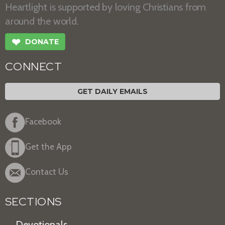
Heartlight is supported by loving Christians from
around the world.
❤
DONATE
CONNECT
GET DAILY EMAILS
Facebook
Get the App
Contact Us
SECTIONS
Devotionals