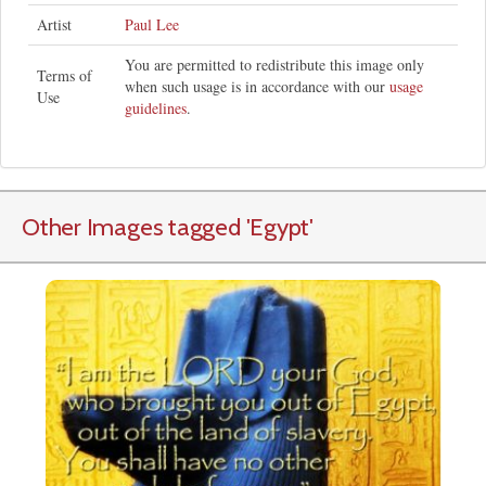
Artist
Paul Lee
You are permitted to redistribute this image only
Terms of
when such usage is in accordance with our
usage
Use
guidelines
.
Other Images tagged
'Egypt
'