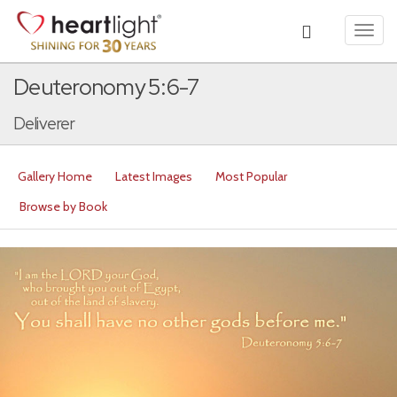
Toggl
navig
Deuteronomy 5:6-7
Deliverer
Gallery Home
Latest Images
Most Popular
Browse by Book