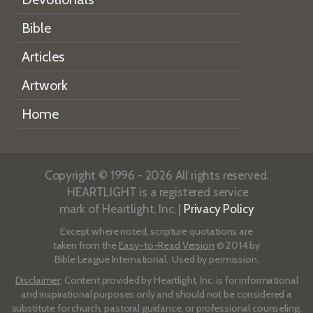
Bible
Articles
Artwork
Home
Copyright © 1996 - 2026 All rights reserved.
HEARTLIGHT is a registered service
mark of Heartlight, Inc. |
Privacy Policy
Except where noted, scripture quotations are
taken from the
Easy-to-Read Version
© 2014 by
Bible League International. Used by permission.
Disclaimer
: Content provided by Heartlight, Inc. is for informational
and inspirational purposes only and should not be considered a
substitute for church, pastoral guidance, or professional counseling.