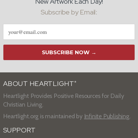
New Artwork Each Day!
Subscribe by Email:
Email
address
SUBSCRIBE NOW →
ABOUT HEARTLIGHT
®
Heartlight Provides Positive Resources for Daily
Christian Living.
Heartlight.org is maintained by
Infinite Publishing
.
SUPPORT