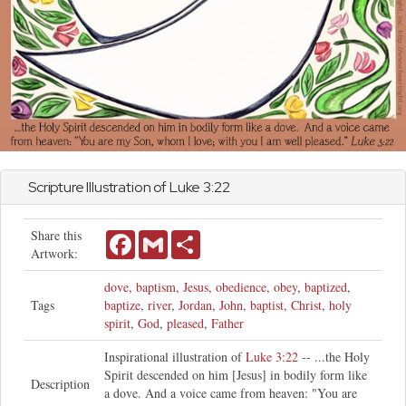
Scripture Illustration of
Luke
3:22
Share this
Facebook
Gmail
Share
Artwork:
dove
,
baptism
,
Jesus
,
obedience
,
obey
,
baptized
,
Tags
baptize
,
river
,
Jordan
,
John
,
baptist
,
Christ
,
holy
spirit
,
God
,
pleased
,
Father
Inspirational illustration of
Luke 3:22
-- ...the Holy
Spirit descended on him [Jesus] in bodily form like
Description
a dove. And a voice came from heaven: "You are