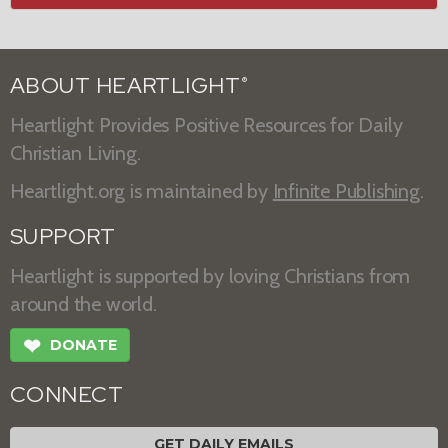
ABOUT HEARTLIGHT
®
Heartlight Provides Positive Resources for Daily
Christian Living.
Heartlight.org is maintained by
Infinite Publishing
.
SUPPORT
Heartlight is supported by loving Christians from
around the world.
❤
DONATE
CONNECT
GET DAILY EMAILS