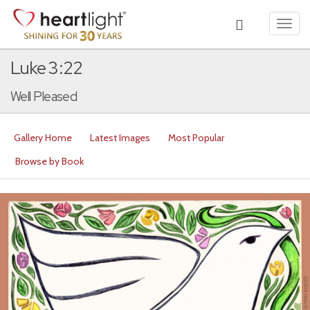
Toggl
navig
Luke 3:22
Well Pleased
Gallery Home
Latest Images
Most Popular
Browse by Book