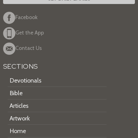
Facebook
Get the App
Contact Us
SECTIONS
Devotionals
Bible
Articles
Artwork
Home