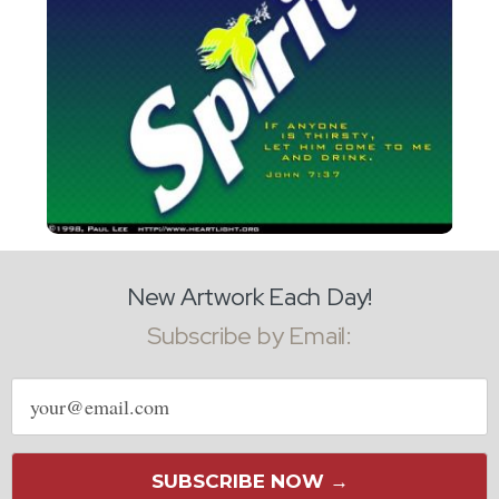
New Artwork Each Day!
Subscribe by Email:
Email
address
SUBSCRIBE NOW →