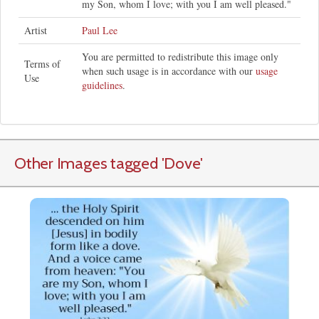
my Son, whom I love; with you I am well pleased."
Artist
Paul Lee
You are permitted to redistribute this image only
Terms of
when such usage is in accordance with our
usage
Use
guidelines
.
Other Images tagged
'Dove
'