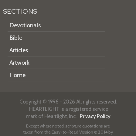
SECTIONS
Devotionals
Bible
Articles
Artwork
Home
Copyright © 1996 - 2026 All rights reserved.
HEARTLIGHT is a registered service
mark of Heartlight, Inc. |
Privacy Policy
Except where noted, scripture quotations are
taken from the
Easy-to-Read Version
© 2014 by