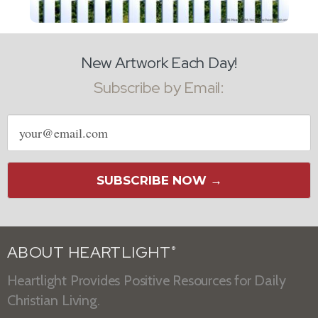
New Artwork Each Day!
Subscribe by Email:
Email
address
SUBSCRIBE NOW →
ABOUT HEARTLIGHT
®
Heartlight Provides Positive Resources for Daily
Christian Living.