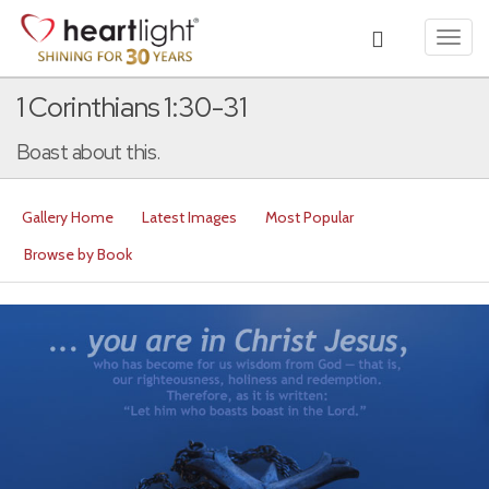
Toggl
navig
1 Corinthians 1:30-31
Boast about this.
Gallery Home
Latest Images
Most Popular
Browse by Book