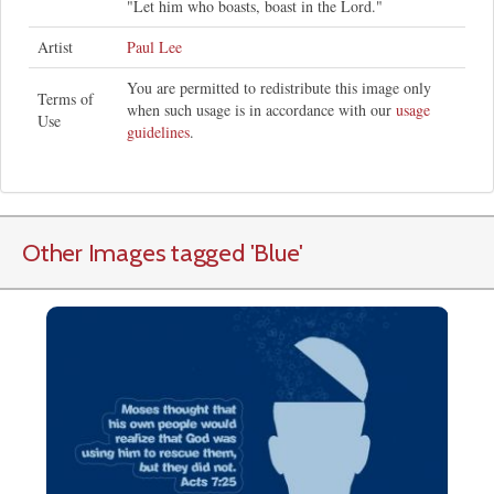
"Let him who boasts, boast in the Lord."
Artist
Paul Lee
You are permitted to redistribute this image only
Terms of
when such usage is in accordance with our
usage
Use
guidelines
.
Other Images tagged
'Blue
'