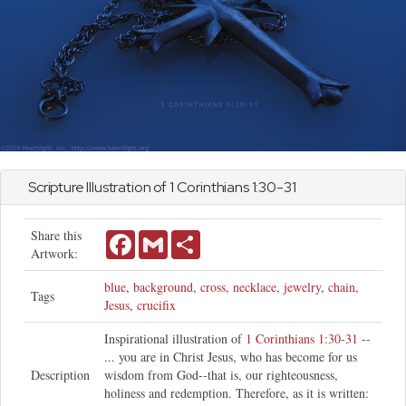
Scripture Illustration of
1 Corinthians
1:30-31
Share this
Facebook
Gmail
Share
Artwork:
blue
,
background
,
cross
,
necklace
,
jewelry
,
chain
,
Tags
Jesus
,
crucifix
Inspirational illustration of
1 Corinthians 1:30-31
--
... you are in Christ Jesus, who has become for us
Description
wisdom from God--that is, our righteousness,
holiness and redemption. Therefore, as it is written: