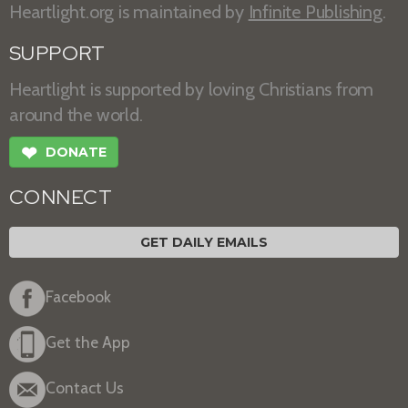
Heartlight.org is maintained by
Infinite Publishing
.
SUPPORT
Heartlight is supported by loving Christians from
around the world.
❤
DONATE
CONNECT
GET DAILY EMAILS
Facebook
Get the App
Contact Us