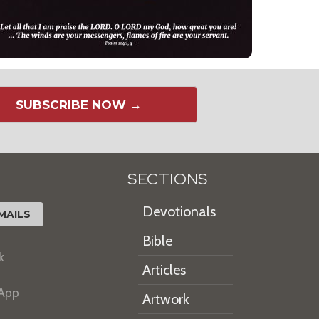
SUBSCRIBE NOW →
SECTIONS
Devotionals
MAILS
Bible
k
Articles
 App
Artwork