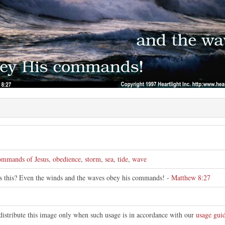
e
ommands of Jesus
,
obedience
,
storm
,
sea
,
tide
,
wave
is this? Even the winds and the waves obey his commands! -
Matthew 8:27
distribute this image only when such usage is in accordance with our
usage guid