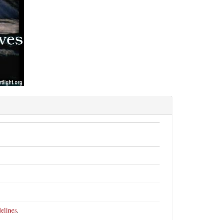
elines
.