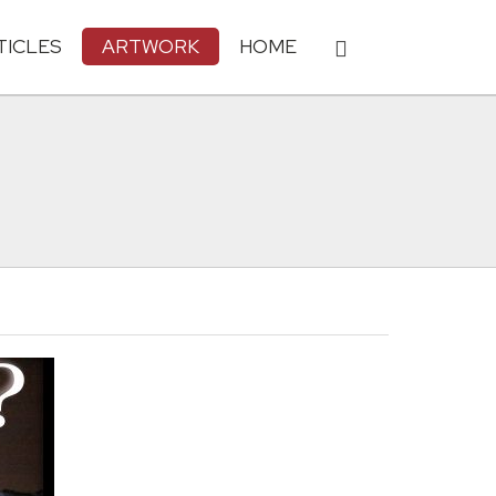
TICLES
ARTWORK
HOME