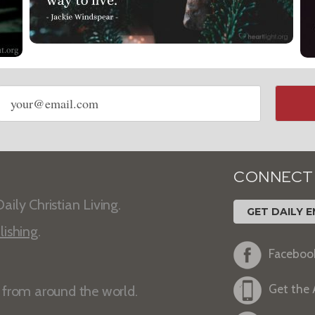
Email
address
CONNECT
aily Christian Living.
GET DAILY E
lishing
.
Faceboo
Get the
s from around the world.