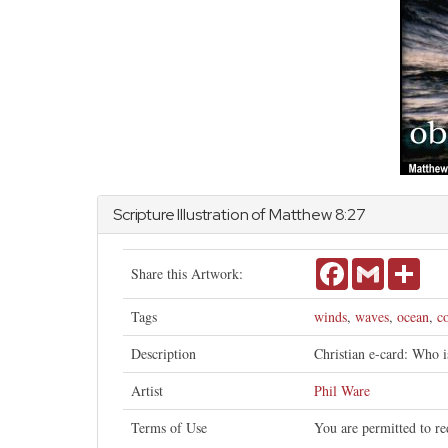
Scripture Illustration of
Matthew
8:27
Facebook
Gmail
Shar
Share this Artwork:
Tags
winds
,
waves
,
ocean
,
c
Description
Christian e-card: Who 
Artist
Phil Ware
Terms of Use
You are permitted to re