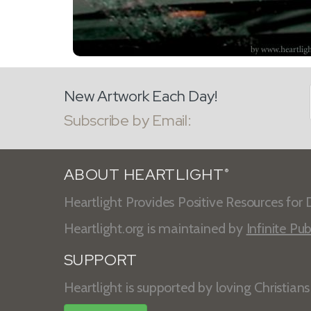
New Artwork Each Day!
Subscribe by Email:
ABOUT HEARTLIGHT
®
Heartlight Provides Positive Resources for D
Heartlight.org is maintained by
Infinite Pub
SUPPORT
Heartlight is supported by loving Christian