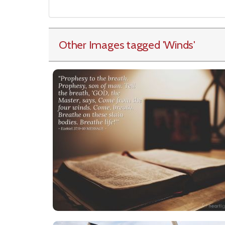
Other Images tagged
'Winds
'