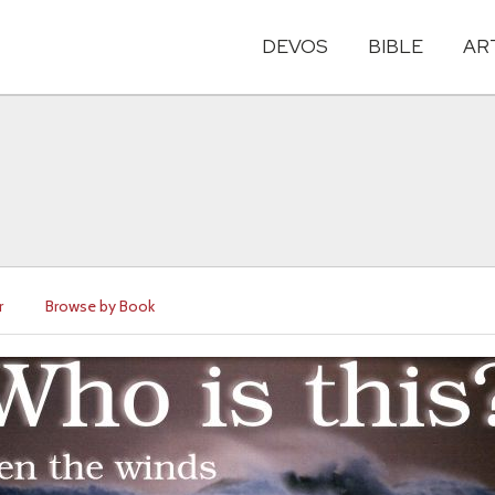
DEVOS
BIBLE
AR
r
Browse by Book