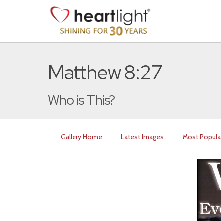
Matthew 8:27
Who is This?
Gallery Home
Latest Images
Most Popula