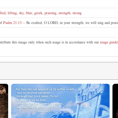
fted
,
lifting
,
sky
,
blue
,
greek
,
praising
,
strength
,
strong
 of
Psalm 21:13
-- Be exalted, O LORD, in your strength; we will sing and prai
stribute this image only when such usage is in accordance with our
usage guide