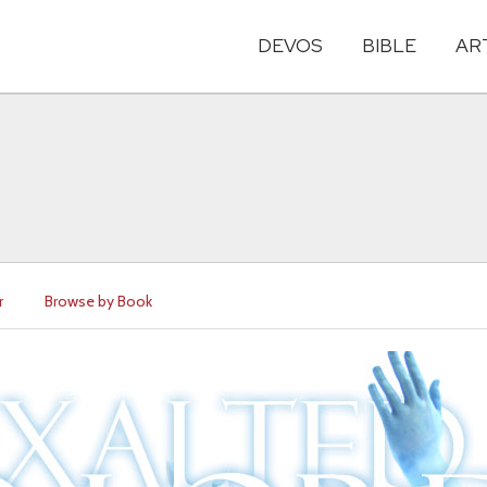
DEVOS
BIBLE
AR
r
Browse by Book