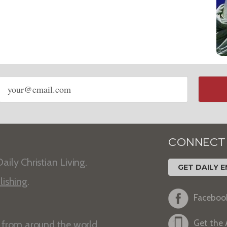
Email
address
CONNECT
aily Christian Living.
GET DAILY E
lishing
.
Faceboo
Get the
s from around the world.