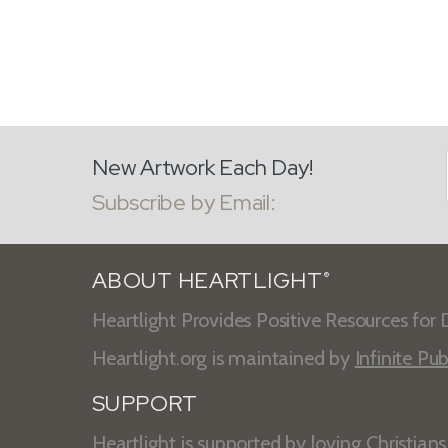
New Artwork Each Day!
Subscribe by Email:
ABOUT HEARTLIGHT
®
Heartlight Provides Positive Resources for D
Heartlight.org is maintained by
Infinite Pub
SUPPORT
Heartlight is supported by loving Christian