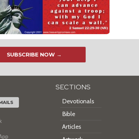
SUBSCRIBE NOW →
SECTIONS
Devotionals
MAILS
Bible
k
Articles
 App