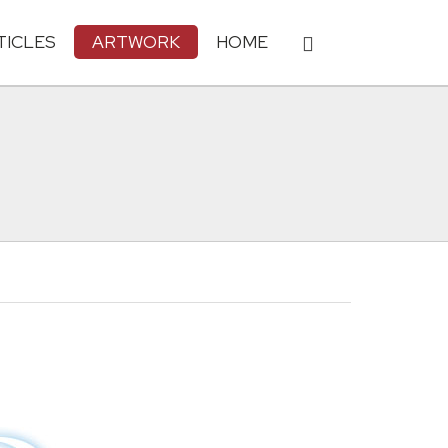
TICLES
ARTWORK
HOME