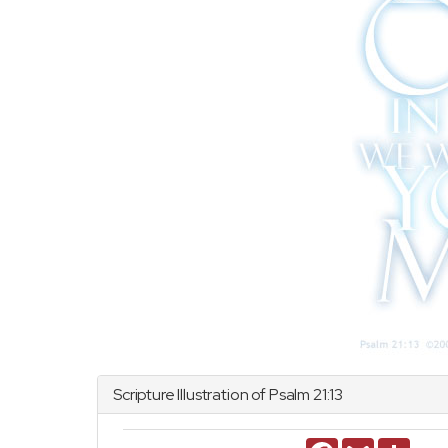
Scripture Illustration of
Psalm
21:13
Facebook
Gmail
Share