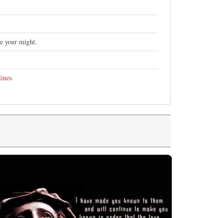
se your might.
lines
.