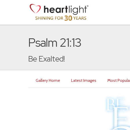
Psalm 21:13
Be Exalted!
Gallery Home
Latest Images
Most Popula