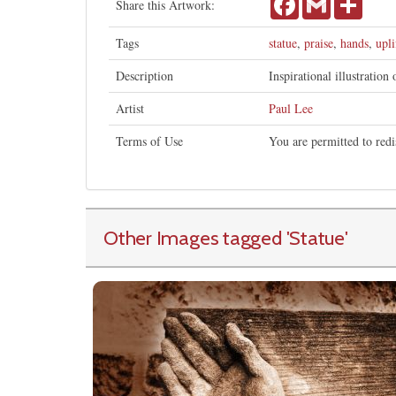
Share this Artwork:
Tags
statue
,
praise
,
hands
,
upli
Description
Inspirational illustration
Artist
Paul Lee
Terms of Use
You are permitted to redi
Other Images tagged
'Statue
'