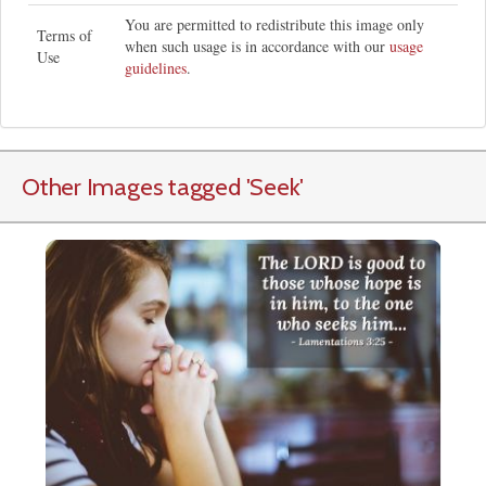
You are permitted to redistribute this image only
Terms of
when such usage is in accordance with our
usage
Use
guidelines
.
Other Images tagged
'Seek
'