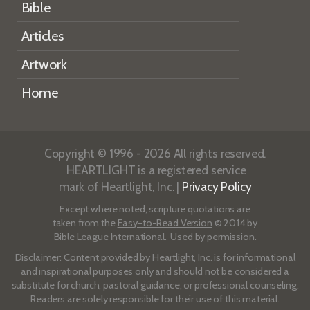
Bible
Articles
Artwork
Home
Copyright © 1996 - 2026 All rights reserved.
HEARTLIGHT is a registered service
mark of Heartlight, Inc. |
Privacy Policy
Except where noted, scripture quotations are
taken from the
Easy-to-Read Version
© 2014 by
Bible League International. Used by permission.
Disclaimer
: Content provided by Heartlight, Inc. is for informational
and inspirational purposes only and should not be considered a
substitute for church, pastoral guidance, or professional counseling.
Readers are solely responsible for their use of this material.