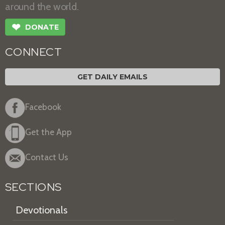
around the world.
❤
DONATE
CONNECT
GET DAILY EMAILS
Facebook
Get the App
Contact Us
SECTIONS
Devotionals