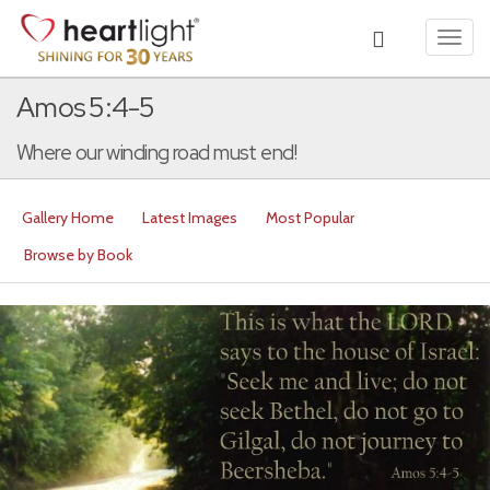
Toggl
navig
Amos 5:4-5
Where our winding road must end!
Gallery Home
Latest Images
Most Popular
Browse by Book