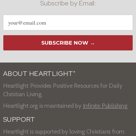
Subscribe by Email:
Email
address
SUBSCRIBE NOW →
ABOUT HEARTLIGHT
®
Heartlight Provides Positive Resources for Daily
Christian Living.
Heartlight.org is maintained by
Infinite Publishing
.
SUPPORT
Heartlight is supported by loving Christians from