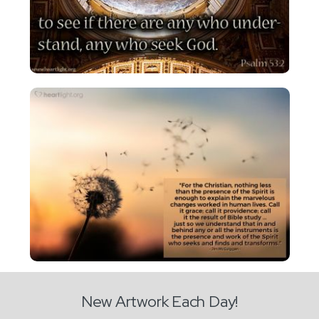
New Artwork Each Day!