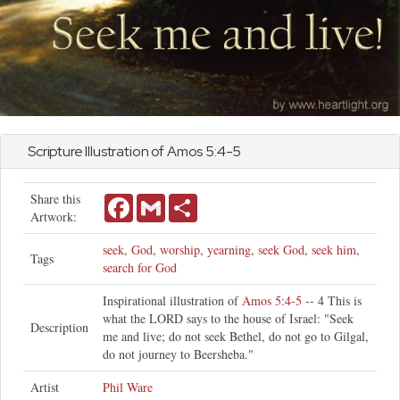
Scripture Illustration of
Amos
5:4-5
Share this
Facebook
Gmail
Share
Artwork:
seek
,
God
,
worship
,
yearning
,
seek God
,
seek him
,
Tags
search for God
Inspirational illustration of
Amos 5:4-5
-- 4 This is
what the LORD says to the house of Israel: "Seek
Description
me and live; do not seek Bethel, do not go to Gilgal,
do not journey to Beersheba."
Artist
Phil Ware