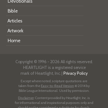
Devotionals
Bible
Articles
Artwork
Home
Copyright © 1996 - 2026 All rights reserved.
HEARTLIGHT is a registered service
mark of Heartlight, Inc. |
Privacy Policy
Except where noted, scripture quotations are
taken from the
Easy-to-Read Version
© 2014 by
Bible League International. Used by permission.
Disclaimer
: Content provided by Heartlight, Inc. is
for informational and inspirational purposes only and
should not be considered a substitute for church,