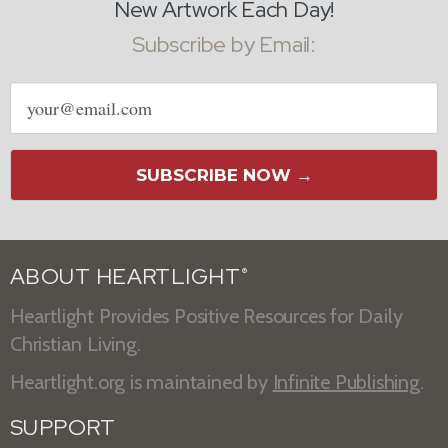
New Artwork Each Day!
Subscribe by Email:
Email
address
SUBSCRIBE NOW →
ABOUT HEARTLIGHT
®
Heartlight Provides Positive Resources for Daily
Christian Living.
Heartlight.org is maintained by
Infinite Publishing
.
SUPPORT