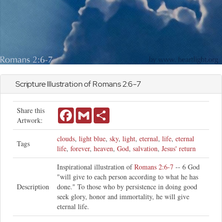
Scripture Illustration of
Romans
2:6-7
Share this
Facebook
Gmail
Share
Artwork:
clouds
,
light blue
,
sky
,
light
,
eternal
,
life
,
eternal
Tags
life
,
forever
,
heaven
,
God
,
salvation
,
Jesus' return
Inspirational illustration of
Romans 2:6-7
-- 6 God
"will give to each person according to what he has
Description
done." To those who by persistence in doing good
seek glory, honor and immortality, he will give
eternal life.