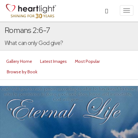
Toggl
navig
Romans 2:6-7
What can only God give?
Gallery Home
Latest Images
Most Popular
Browse by Book