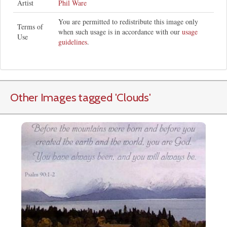
Artist
Phil Ware
You are permitted to redistribute this image only
Terms of
when such usage is in accordance with our
usage
Use
guidelines
.
Other Images tagged
'Clouds
'