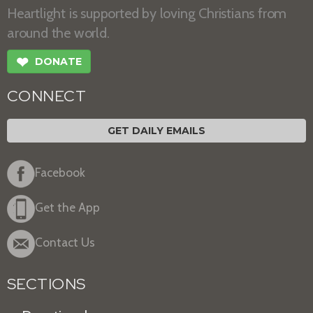
Heartlight is supported by loving Christians from
around the world.
❤
DONATE
CONNECT
GET DAILY EMAILS
Facebook
Get the App
Contact Us
SECTIONS