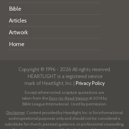
Bible
Articles
Artwork
Home
Copyright © 1996 - 2026 All rights reserved.
HEARTLIGHT is a registered service
mark of Heartlight, Inc. |
Privacy Policy
Except where noted, scripture quotations are
taken from the
Easy-to-Read Version
© 2014 by
Bible League International. Used by permission.
Disclaimer
: Content provided by Heartlight, Inc. is for informational
and inspirational purposes only and should not be considered a
substitute for church, pastoral guidance, or professional counseling.