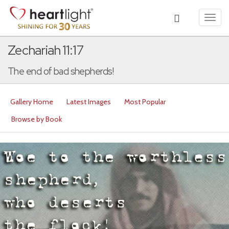
Toggl
navig
Zechariah 11:17
The end of bad shepherds!
Gallery Home
Latest Images
Most Popular
Browse by Book