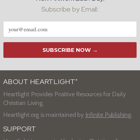
Subscribe by Email:
Email
address
SUBSCRIBE NOW →
ABOUT HEARTLIGHT
®
Heartlight Provides Positive Resources for Daily
Christian Living.
Heartlight.org is maintained by
Infinite Publishing
.
SUPPORT