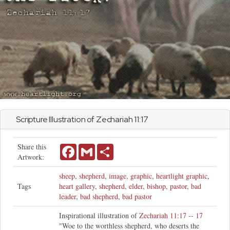
Scripture Illustration of
Zechariah
11:17
Share this
Facebook
Gmail
Share
Artwork:
sheep
,
shepherd
,
image
,
graphic
,
heartlight graphic
,
Tags
heart gallery
,
shepherd
,
elder
,
bishop
,
pastor
,
bad
leader
,
bad shepherd
,
bad pastor
Inspirational illustration of
Zechariah 11:17 -- 17
"Woe to the worthless shepherd, who deserts the