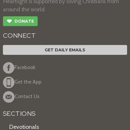
Heartlight is supported by loving Christians from
around the world.
❤
DONATE
CONNECT
GET DAILY EMAILS
Facebook
Get the App
Contact Us
SECTIONS
Devotionals