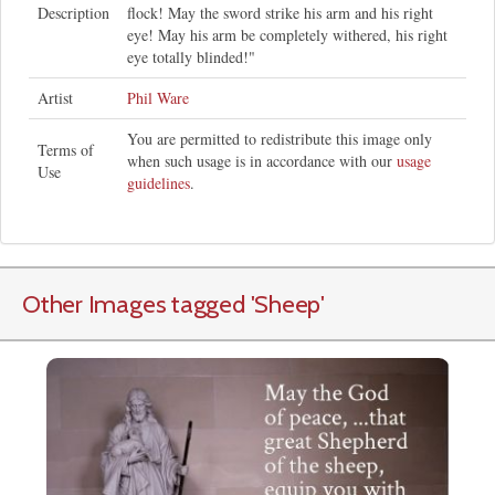
Description
flock! May the sword strike his arm and his right
eye! May his arm be completely withered, his right
eye totally blinded!"
Artist
Phil Ware
You are permitted to redistribute this image only
Terms of
when such usage is in accordance with our
usage
Use
guidelines
.
Other Images tagged
'Sheep
'