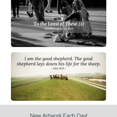
New Artwork Each Day!