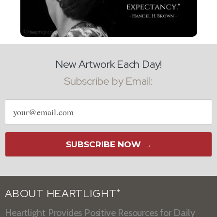
New Artwork Each Day!
Subscribe by Email:
Email
address
SUBSCRIBE NOW →
ABOUT HEARTLIGHT
®
Heartlight Provides Positive Resources for Daily