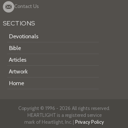
Contact Us
SECTIONS
Devotionals
Bible
Articles
Artwork
Home
Copyright © 1996 - 2026 All rights reserved.
HEARTLIGHT is a registered service
mark of Heartlight, Inc. |
Privacy Policy