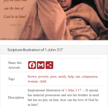
Scripture Illustration of 1
John
3:17
Share this
Facebook
Gmail
Share
Artwork:
brown
,
poverty
,
poor
,
needy
,
help
,
tan
,
compassion
,
Tags
woman
,
child
Inspirational illustration of
1 John 3:17
-- If anyone
has material possessions and sees his brother in need
Description
but has no pity on him, how can the love of God be
in him?