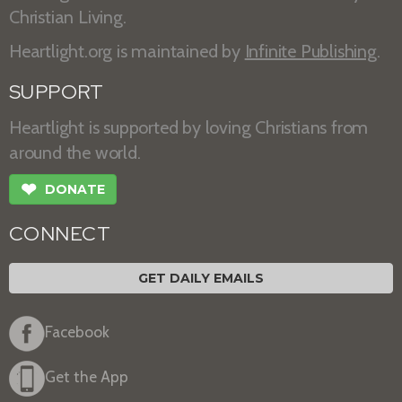
Christian Living.
Heartlight.org is maintained by
Infinite Publishing
.
SUPPORT
Heartlight is supported by loving Christians from
around the world.
❤
DONATE
CONNECT
GET DAILY EMAILS
Facebook
Get the App