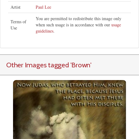
Artist
Paul Lee
You are permitted to redistribute this image only
Terms of
when such usage is in accordance with our
usage
Use
guidelines
.
Other Images tagged
'Brown
'