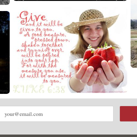
Email
address