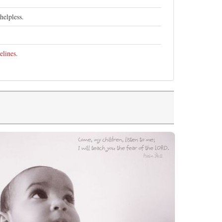
helpless.
elines
.