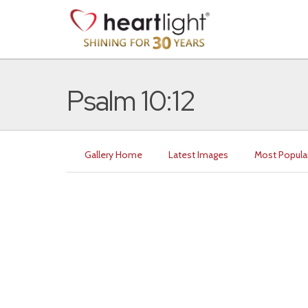
Psalm 10:12
Gallery Home
Latest Images
Most Popula