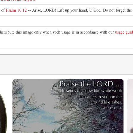
n of
Psalm 10:12
-- Arise, LORD! Lift up your hand, O God. Do not forget the 
distribute this image only when such usage is in accordance with our
usage guid