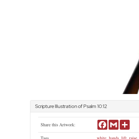
Scripture Illustration of
Psalm
10:12
Facebook
Gmail
Shar
Share this Artwork:
Tags
white
,
hands
,
lift
,
raise