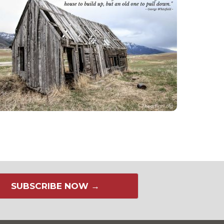
SUBSCRIBE NOW →