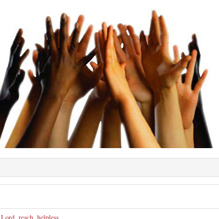
e
,
Lord
,
reach
,
helpless