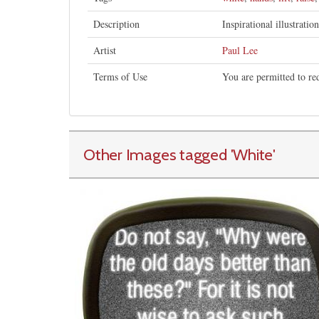
Description
Inspirational illustratio
Artist
Paul Lee
Terms of Use
You are permitted to re
Other Images tagged
'White
'