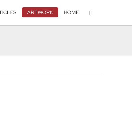
TICLES
ARTWORK
HOME