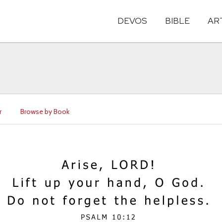
DEVOS
BIBLE
AR
r
Browse by Book