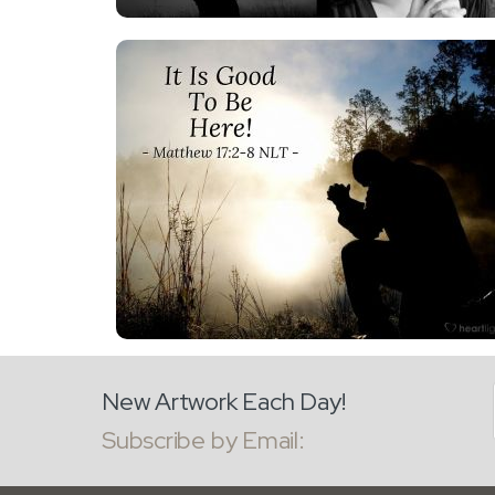
New Artwork Each Day!
Subscribe by Email: