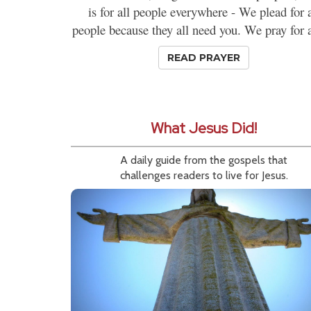
is for all people everywhere - We plead for a
people because they all need you. We pray for al
READ PRAYER
What Jesus Did!
A daily guide from the gospels that
challenges readers to live for Jesus.