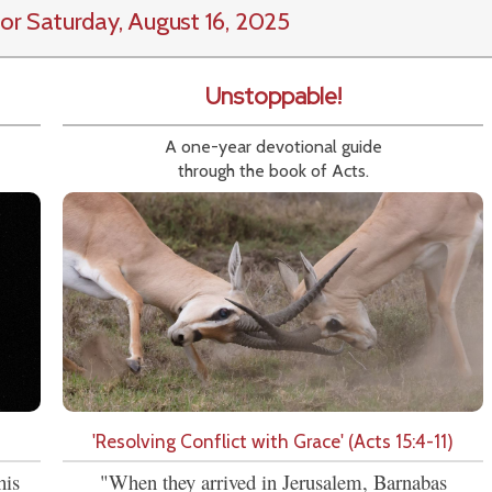
or Saturday, August 16, 2025
Unstoppable!
A one-year devotional guide
through the book of Acts.
'Resolving Conflict with Grace' (Acts 15:4-11)
his
"When they arrived in Jerusalem, Barnabas