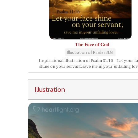
The Face of God
Illustration of Psalm 31:16
Inspirational illustration of Psalm 31:16 -- Let your f
shine on your servant; save me in your unfailing lov
Illustration