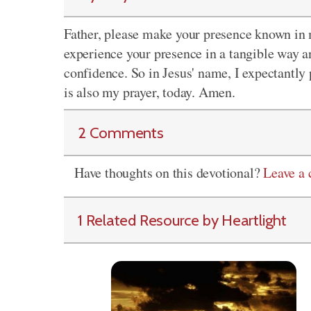
Father, please make your presence known in my
experience your presence in a tangible way and
confidence. So in Jesus' name, I expectantly 
is also my prayer, today. Amen.
2 Comments
Have thoughts on this devotional?
Leave a
1 Related Resource by Heartlight