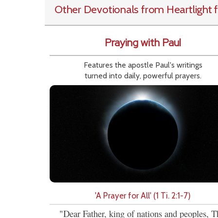
Other Devotionals from Heartlight
f
Praying with Paul
Features the apostle Paul's writings
turned into daily, powerful prayers.
'A Prayer for All' (1 Ti. 2:1-7)
"Dear Father, king of nations and peoples, T