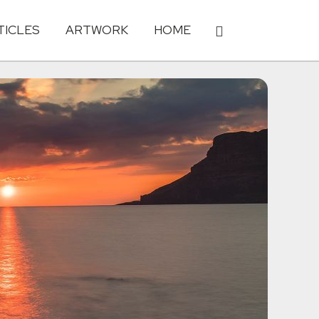
TICLES
ARTWORK
HOME