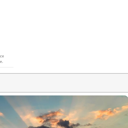
ace
e.