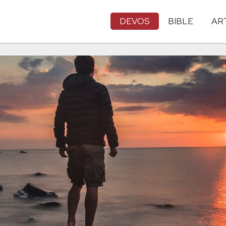
DEVOS
BIBLE
AR