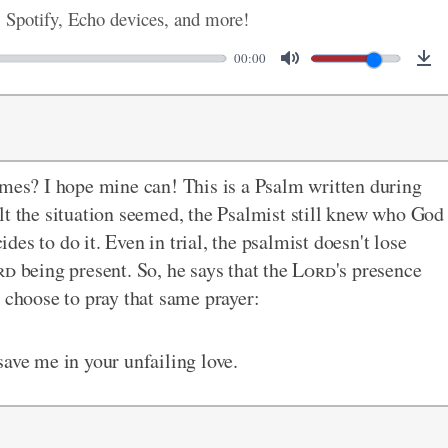
, Spotify, Echo devices, and more!
00:00
imes? I hope mine can! This is a Psalm written during
lt the situation seemed, the Psalmist still knew who God
es to do it. Even in trial, the psalmist doesn't lose
rd
being present. So, he says that the
Lord
's presence
 choose to pray that same prayer:
save me in your unfailing love.