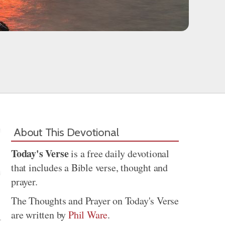
About This Devotional
Today's Verse
is a free daily devotional
that includes a Bible verse, thought and
prayer.
Share
The Thoughts and Prayer on Today's Verse
are written by
Phil Ware
.