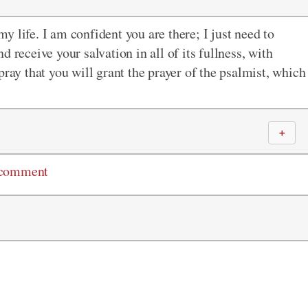
 life. I am confident you are there; I just need to
 receive your salvation in all of its fullness, with
pray that you will grant the prayer of the psalmist, which
＋
 comment