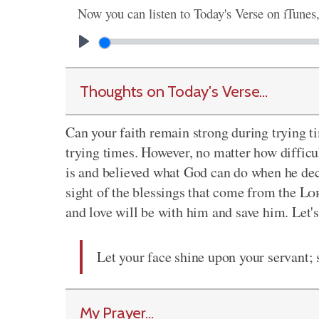
Now you can listen to Today's Verse on iTunes
Thoughts on Today's Verse...
Can your faith remain strong during trying t
trying times. However, no matter how difficu
is and believed what God can do when he decid
sight of the blessings that come from the
Lo
and love will be with him and save him. Let's
Let your face shine upon your servant; 
My Prayer...