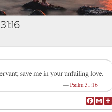
31:16
ervant; save me in your unfailing love.
—
Psalm 31:16
Facebook
Gmail