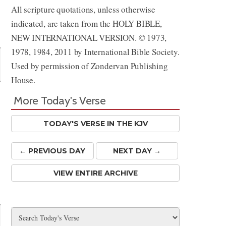
All scripture quotations, unless otherwise
indicated, are taken from the HOLY BIBLE,
NEW INTERNATIONAL VERSION. © 1973,
1978, 1984, 2011 by International Bible Society.
Used by permission of Zondervan Publishing
House.
More Today's Verse
TODAY'S VERSE IN THE KJV
← PREV
IOUS
DAY
NEXT DAY →
VIEW ENTIRE ARCHIVE