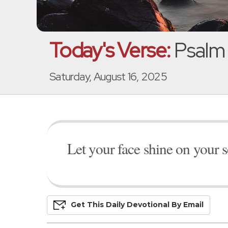
Today's Verse:
Psalm 
Saturday, August 16, 2025
Let your face shine on your s
Get This
Daily
Devo
Tional
By Email