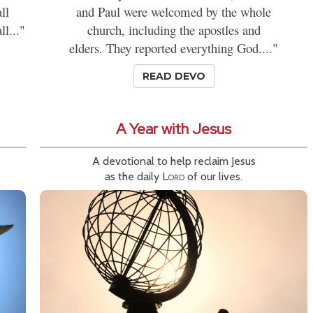
ll
and Paul were welcomed by the whole
l..."
church, including the apostles and
elders. They reported everything God...."
READ DEVO
A Year with Jesus
A devotional to help reclaim Jesus
as the daily
Lord
of our lives.