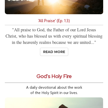
'All Praise' (Ep. 1:3)
"All praise to God, the Father of our Lord Jesus
Christ, who has blessed us with every spiritual blessing
in the heavenly realms because we are united..."
READ MORE
God's Holy Fire
A daily devotional about the work
of the Holy Spirit in our lives.