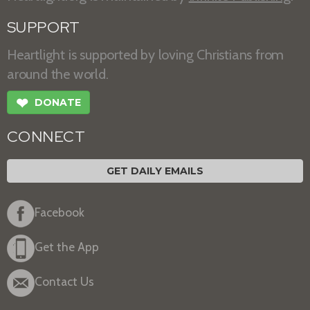
SUPPORT
Heartlight is supported by loving Christians from
around the world.
❤
DONATE
CONNECT
GET DAILY EMAILS
Facebook
Get the App
Contact Us