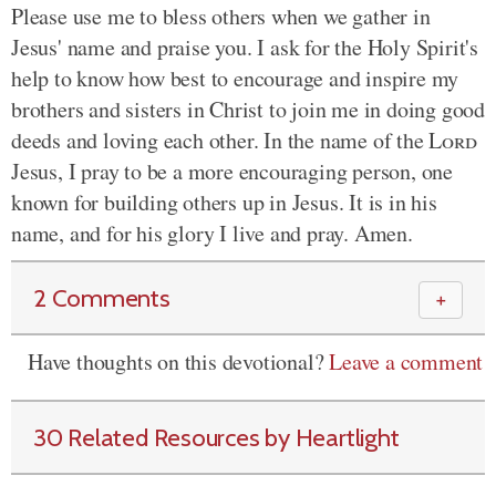
Please use me to bless others when we gather in
Jesus' name and praise you. I ask for the Holy Spirit's
help to know how best to encourage and inspire my
brothers and sisters in Christ to join me in doing good
deeds and loving each other. In the name of the
Lord
Jesus, I pray to be a more encouraging person, one
known for building others up in Jesus. It is in his
name, and for his glory I live and pray. Amen.
2 Comments
＋
Have thoughts on this devotional?
Leave a comment
30 Related Resources by Heartlight