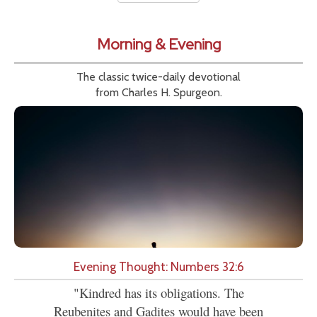
Morning & Evening
The classic twice-daily devotional
from Charles H. Spurgeon.
Evening Thought: Numbers 32:6
"Kindred has its obligations. The
Reubenites and Gadites would have been