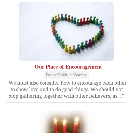
Our Place of Encouragement
Devo: Spiritual Warfare
"We must also consider how to encourage each other
to show love and to do good things. We should not
stop gathering together with other believers, as...."