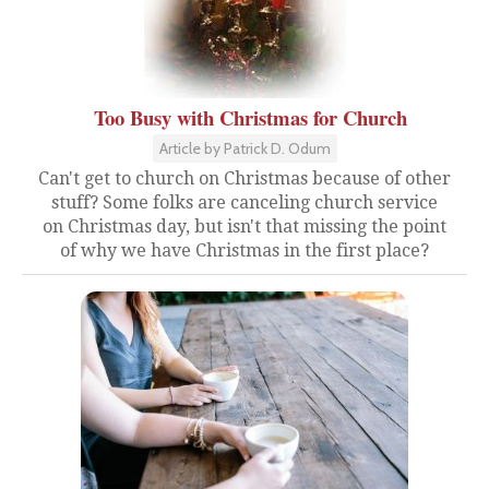
Too Busy with Christmas for Church
Article by Patrick D. Odum
Can't get to church on Christmas because of other
stuff? Some folks are canceling church service
on Christmas day, but isn't that missing the point
of why we have Christmas in the first place?