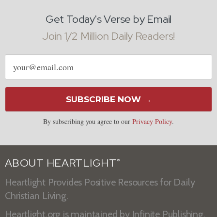
Get Today's Verse by Email
Join 1/2 Million Daily Readers!
Email
address
SUBSCRIBE NOW →
By subscribing you agree to our
Privacy Policy
.
ABOUT HEARTLIGHT
®
Heartlight Provides Positive Resources for Daily
Christian Living.
Heartlight.org is maintained by
Infinite Publishing
.