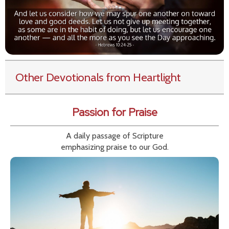
Other Devotionals from Heartlight
Passion for Praise
A daily passage of Scripture
emphasizing praise to our God.