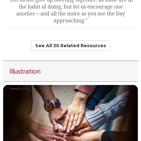
the habit of doing, but let us encourage one
another—and all the more as you see the Day
approaching."
See All 30 Related Resources
Illustration