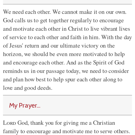
We need each other. We cannot make it on our own.
God calls us to get together regularly to encourage
and motivate each other in Christ to live vibrant lives
of service to each other and faith in him. With the day
of Jesus' return and our ultimate victory on the
horizon, we should be even more motivated to help
and encourage each other. And as the Spirit of God
reminds us in our passage today, we need to consider
and plan how best to help spur each other along to
love and good deeds.
My Prayer...
Lord
God, thank you for giving me a Christian
family to encourage and motivate me to serve others.