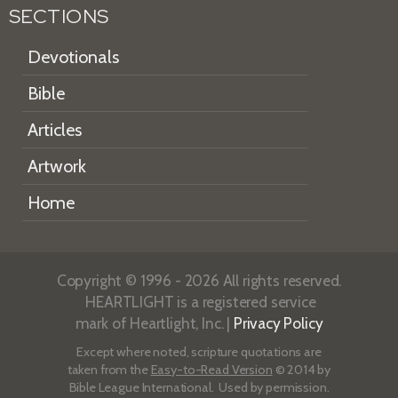
SECTIONS
Devotionals
Bible
Articles
Artwork
Home
Copyright © 1996 - 2026 All rights reserved.
HEARTLIGHT is a registered service
mark of Heartlight, Inc. |
Privacy Policy
Except where noted, scripture quotations are
taken from the
Easy-to-Read Version
© 2014 by
Bible League International. Used by permission.