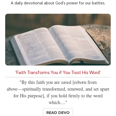
A daily devotional about God's power for our battles.
'Faith Transforms You if You Trust His Word'
"By this faith you are saved [reborn from
above—spiritually transformed, renewed, and set apart
for His purpose], if you hold firmly to the word
which...."
READ DEVO