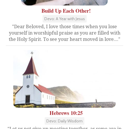
Build Up Each Other!
Devo: A Year with Jesus
"Dear Beloved, I love those times when you lose
yourself in worshipful praise as you are filled with
the Holy Spirit. To see your heart moved in love...."
Hebrews 10:25
Devo: Daily Wisdom
"Let us not give up meeting together, as some are in