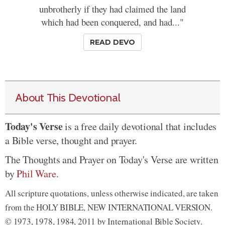
unbrotherly if they had claimed the land
which had been conquered, and had..."
READ DEVO
About This Devotional
Today's Verse
is a free daily devotional that includes
a Bible verse, thought and prayer.
The Thoughts and Prayer on Today's Verse are written
by
Phil Ware
.
All scripture quotations, unless otherwise indicated, are taken
from the HOLY BIBLE, NEW INTERNATIONAL VERSION.
© 1973, 1978, 1984, 2011 by International Bible Society.