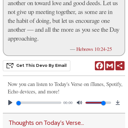
another on toward love and good deeds. Let us
not give up meeting together, as some are in
the habit of doing, but let us encourage one
another — and all the more as you see the Day
approaching.
—
Hebrews 10:24-25
Facebook
Gmail
S
Get This
Devo
By Email
Now you can listen to Today's Verse on iTunes, Spotify,
Echo devices, and more!
00:00
Thoughts on Today's Verse...