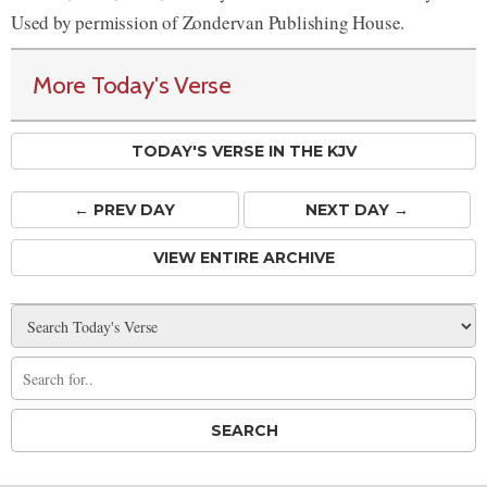
Used by permission of Zondervan Publishing House.
More Today's Verse
TODAY'S VERSE IN THE KJV
← PREV
DAY
NEXT DAY →
VIEW ENTIRE ARCHIVE