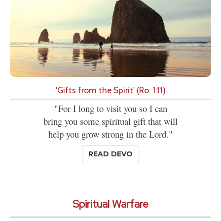
'Gifts from the Spirit' (Ro. 1:11)
"For I long to visit you so I can
bring you some spiritual gift that will
help you grow strong in the Lord."
READ DEVO
Spiritual Warfare