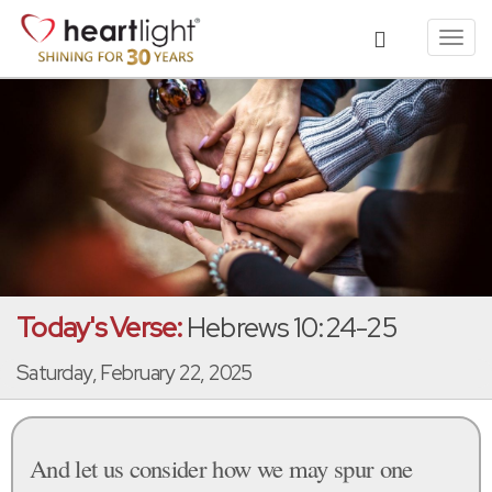
Toggl
navig
Today's Verse:
Hebrews 10:24-25
Saturday, February 22, 2025
And let us consider how we may spur one